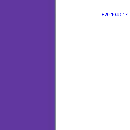
+20 104 013