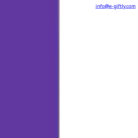
info@e-giftly.com