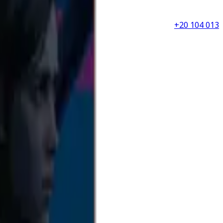
+20 104 013