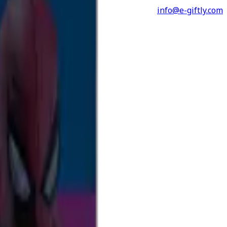
info@e-giftly.com