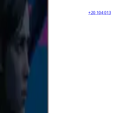
+20 104 013