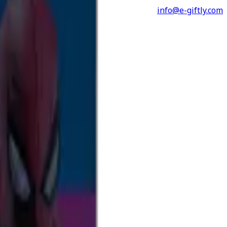
info@e-giftly.com