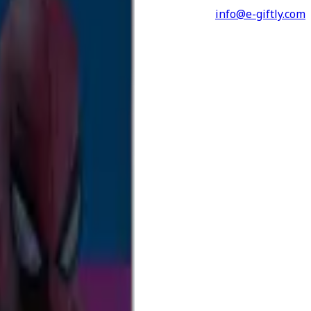
info@e-giftly.com