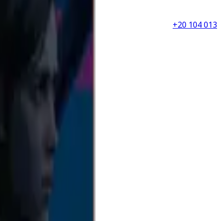
+20 104 013