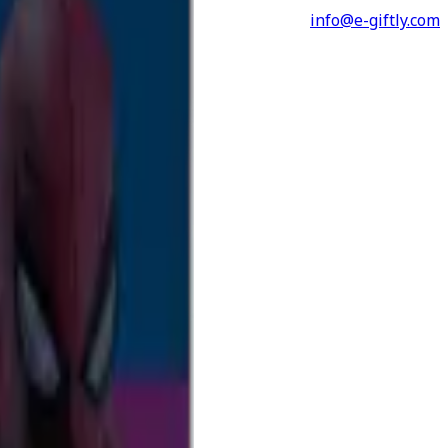
info@e-giftly.com