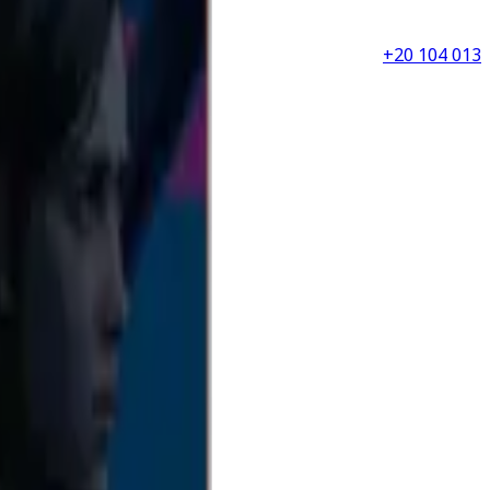
+20 104 013