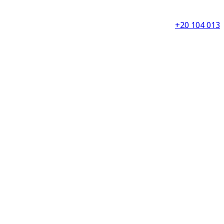
+20 104 013