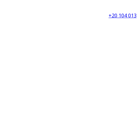
+20 104 013