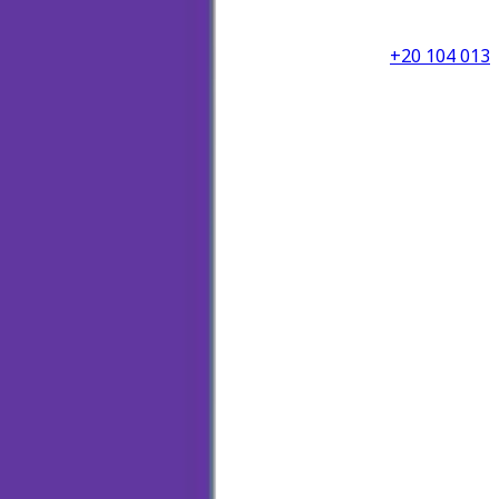
+20 104 013