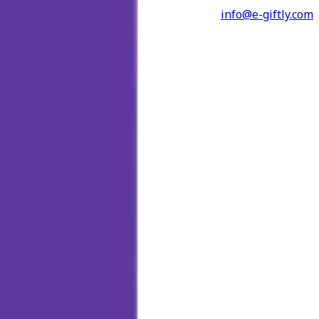
info@e-giftly.com