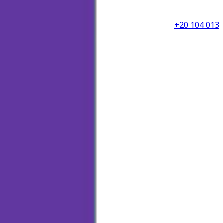
+20 104 013