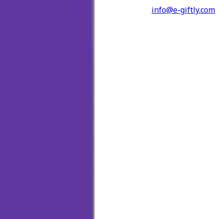
info@e-giftly.com