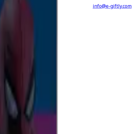
info@e-giftly.com