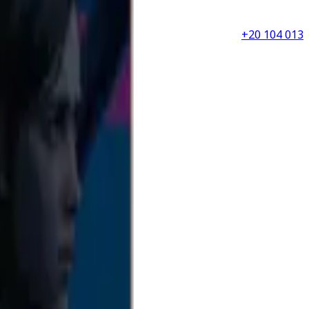
+20 104 013