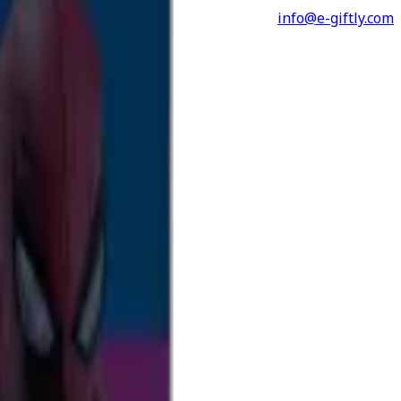
info@e-giftly.com