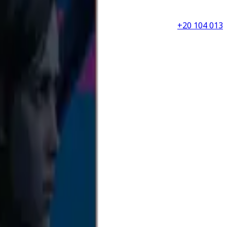
+20 104 013