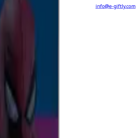
info@e-giftly.com