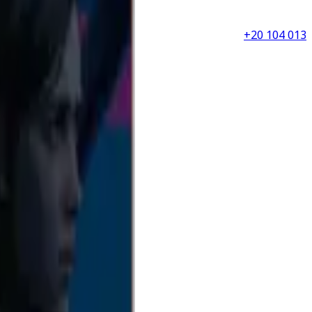
+20 104 013