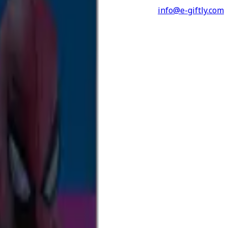
info@e-giftly.com