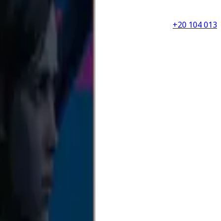
+20 104 013