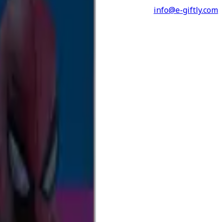
info@e-giftly.com