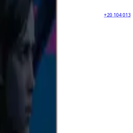
+20 104 013