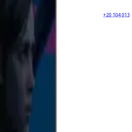
+20 104 013