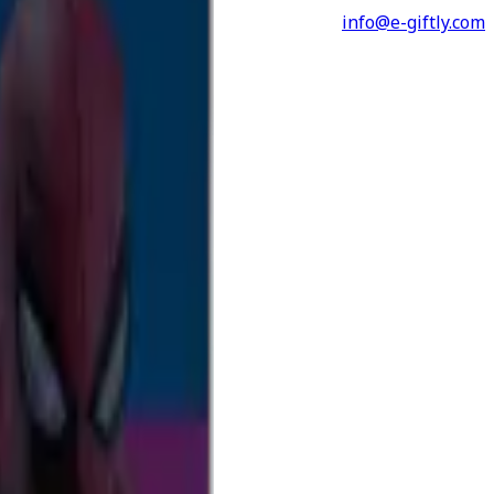
info@e-giftly.com