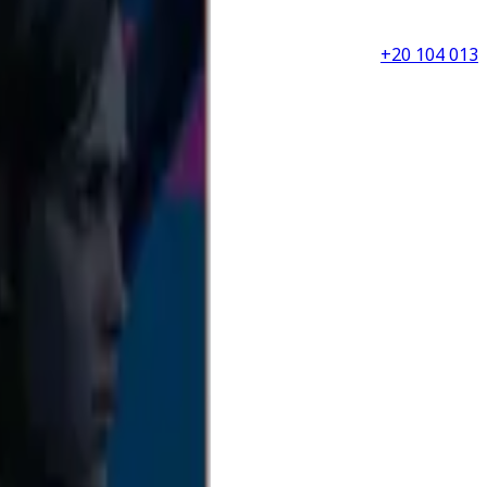
+20 104 013