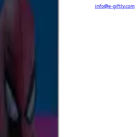
info@e-giftly.com