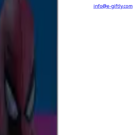
info@e-giftly.com