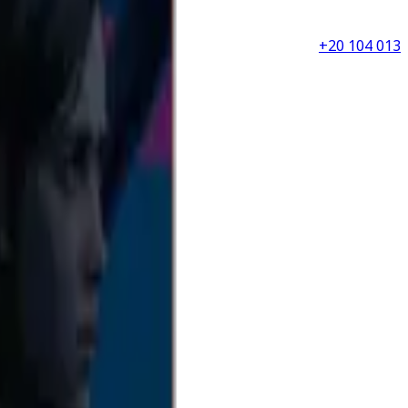
+20 104 013