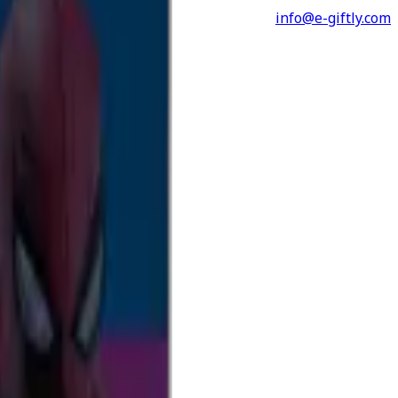
info@e-giftly.com