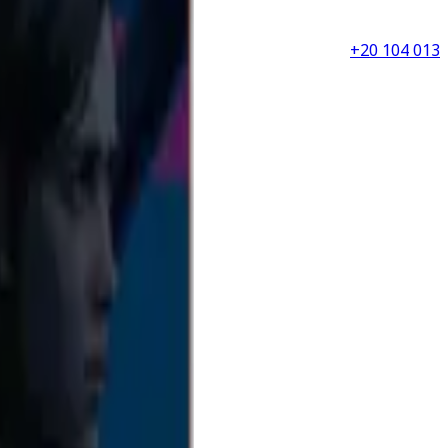
+20 104 013