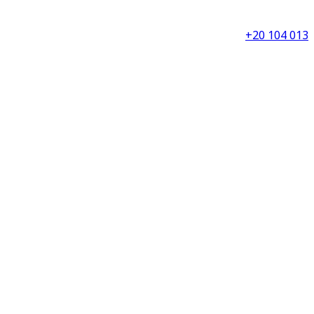
+20 104 013