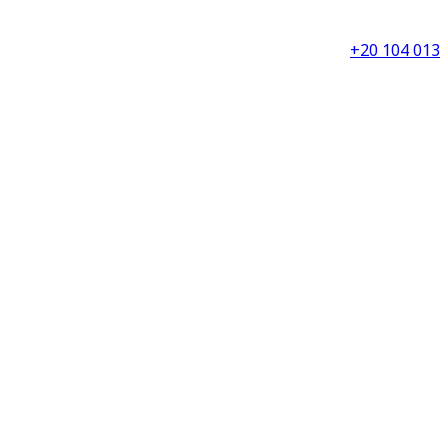
+20 104 013