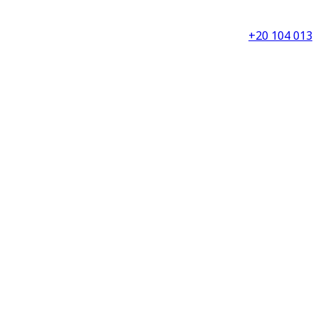
+20 104 013