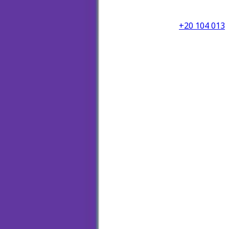
+20 104 013