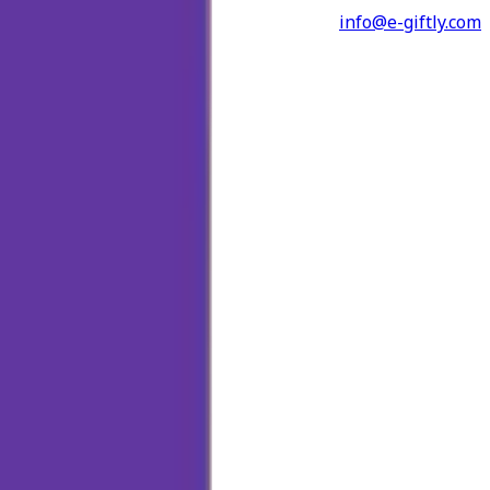
info@e-giftly.com