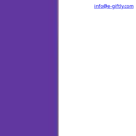
info@e-giftly.com