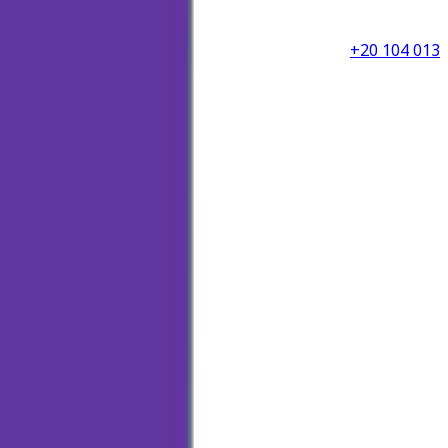
+20 104 013