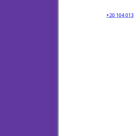
+20 104 013