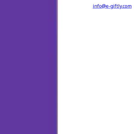
info@e-giftly.com