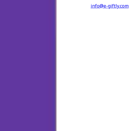
info@e-giftly.com