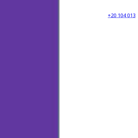
+20 104 013