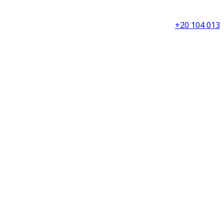
+20 104 013