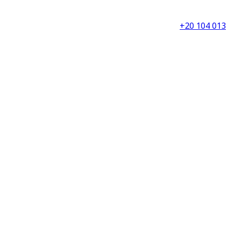
+20 104 013