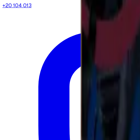
+20 104 013