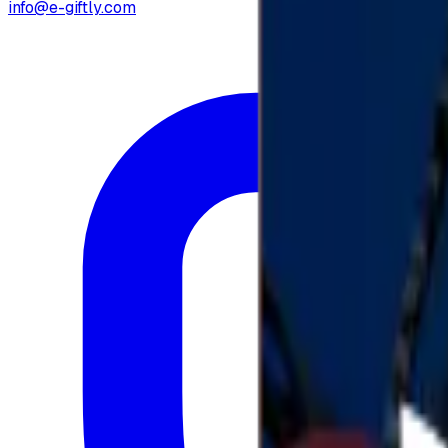
info@e-giftly.com