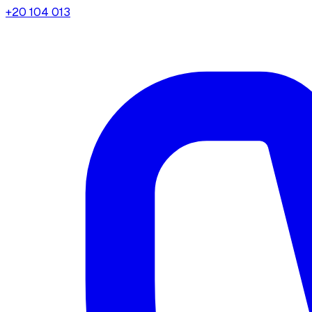
+20 104 013