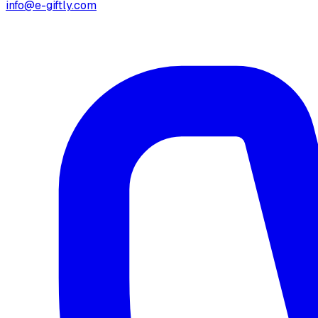
info@e-giftly.com