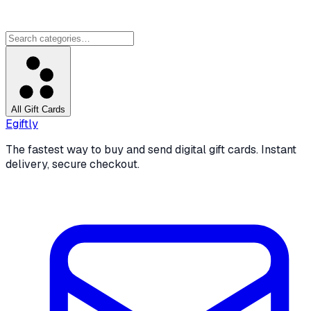
All Gift Cards
Egiftly
The fastest way to buy and send digital gift cards. Instant
delivery, secure checkout.