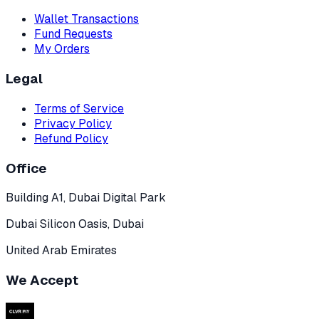
Wallet Transactions
Fund Requests
My Orders
Legal
Terms of Service
Privacy Policy
Refund Policy
Office
Building A1, Dubai Digital Park
Dubai Silicon Oasis, Dubai
United Arab Emirates
We Accept