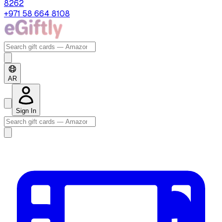
8262
+971 58 664 8108
AR
Sign In