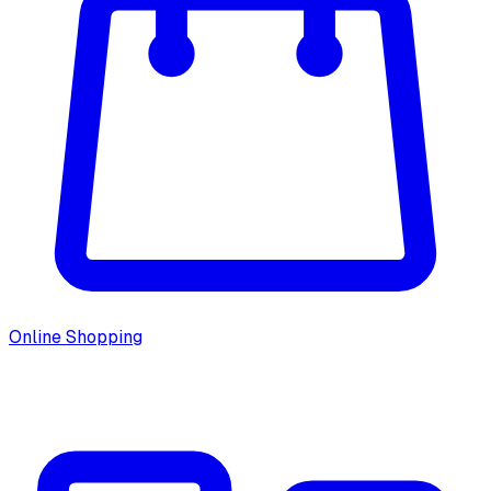
Online Shopping