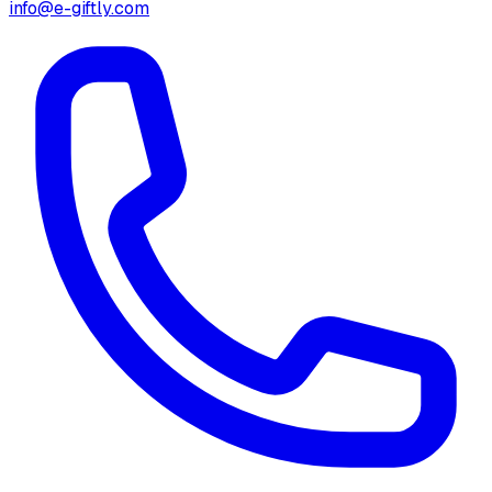
info@e-giftly.com