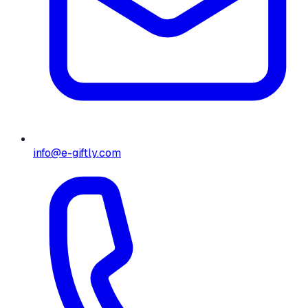
info@e-giftly.com