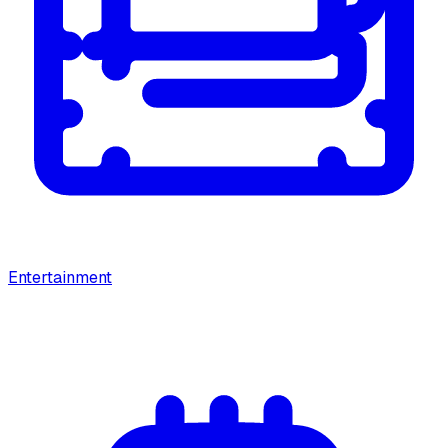
Entertainment