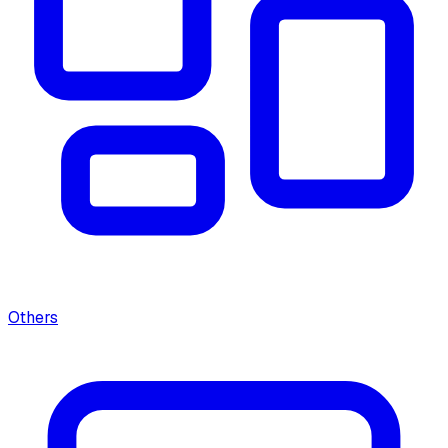
Others