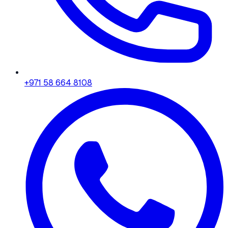
+971 58 664 8108