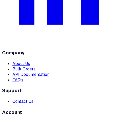
Company
About Us
Bulk Orders
API Documentation
FAQs
Support
Contact Us
Account