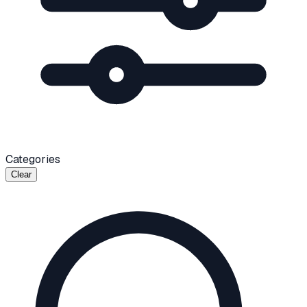
Categories
Clear