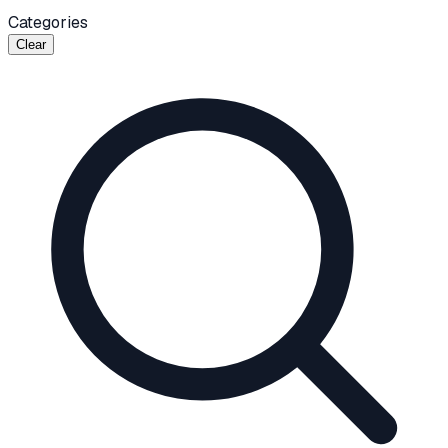
Categories
Clear