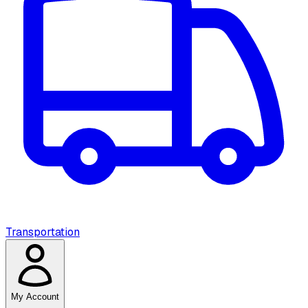
Transportation
My Account