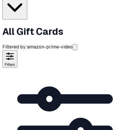
All Gift Cards
Filtered by:
amazon-prime-video
Filters