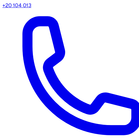
+20 104 013