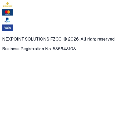
NEXPOINT SOLUTIONS FZCO. © 2026. All right reserved
Business Registration No. 586648108