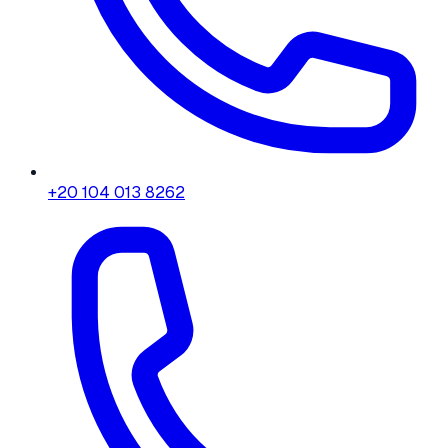
+20 104 013 8262