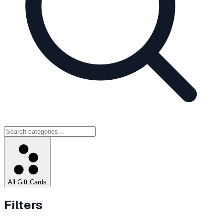
All Gift Cards
Filters