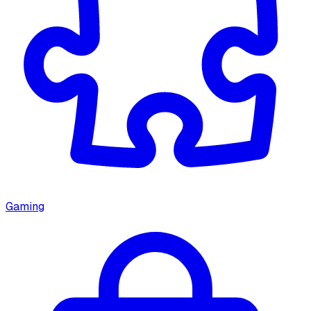
Gaming