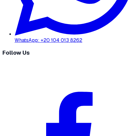
WhatsApp
:
+20 104 013 8262
Follow Us