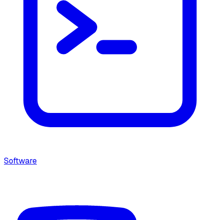
Software