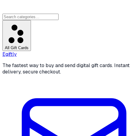
All Gift Cards
Egiftly
The fastest way to buy and send digital gift cards. Instant
delivery, secure checkout.