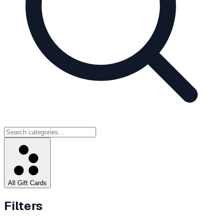
All Gift Cards
Filters