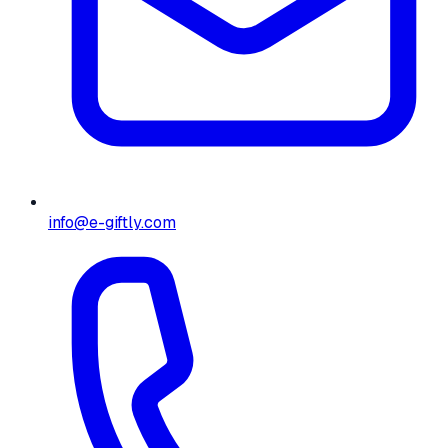
info@e-giftly.com