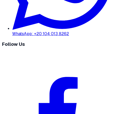
WhatsApp
:
+20 104 013 8262
Follow Us