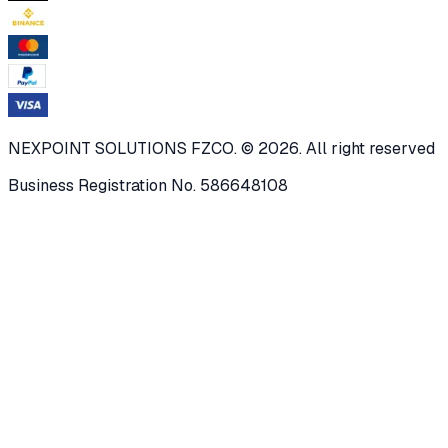
NEXPOINT SOLUTIONS FZCO. © 2026. All right reserved
Business Registration No. 586648108