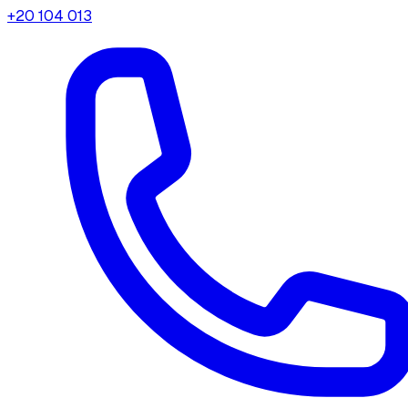
+20 104 013