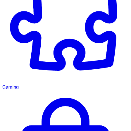
Gaming