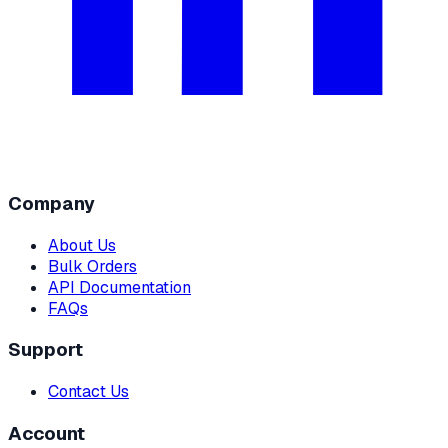
Company
About Us
Bulk Orders
API Documentation
FAQs
Support
Contact Us
Account