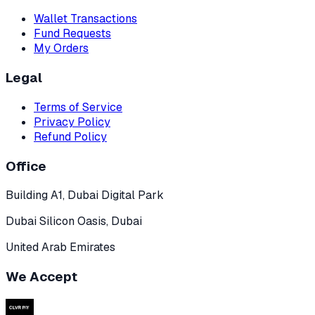
Wallet Transactions
Fund Requests
My Orders
Legal
Terms of Service
Privacy Policy
Refund Policy
Office
Building A1, Dubai Digital Park
Dubai Silicon Oasis, Dubai
United Arab Emirates
We Accept