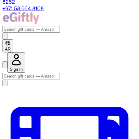
8262
+971 58 664 8108
AR
Sign In