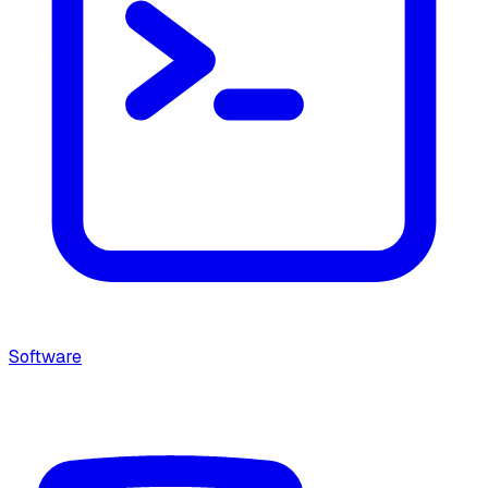
Software