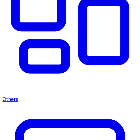
Others