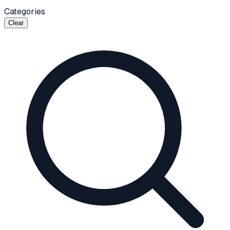
Categories
Clear