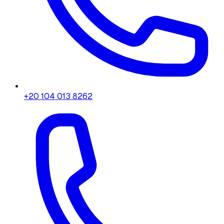
+20 104 013 8262