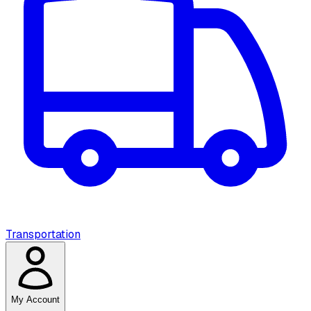
Transportation
My Account