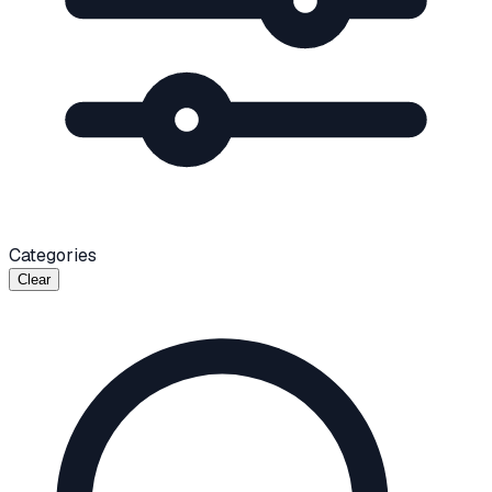
Categories
Clear