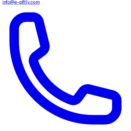
info@e-giftly.com