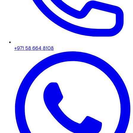
+971 58 664 8108