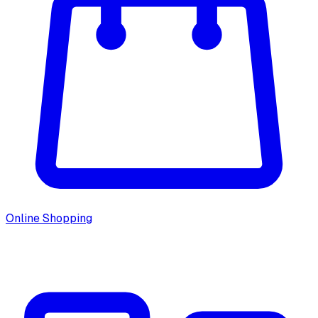
Online Shopping