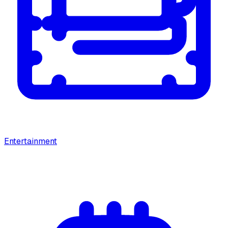
Entertainment