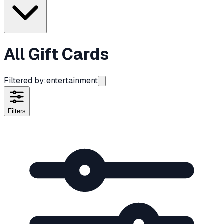
All Gift Cards
Filtered by:
entertainment
Filters