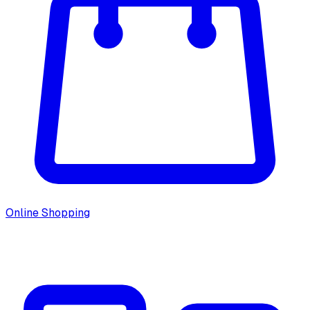
Online Shopping