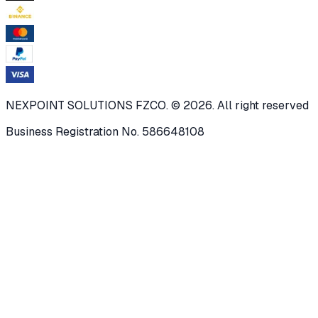
NEXPOINT SOLUTIONS FZCO. © 2026. All right reserved
Business Registration No. 586648108