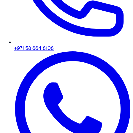
+971 58 664 8108