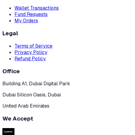
Wallet Transactions
Fund Requests
My Orders
Legal
Terms of Service
Privacy Policy
Refund Policy
Office
Building A1, Dubai Digital Park
Dubai Silicon Oasis, Dubai
United Arab Emirates
We Accept