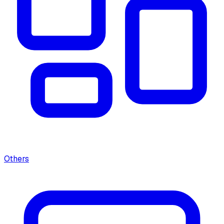
Others