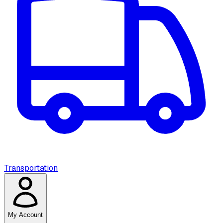
Transportation
My Account