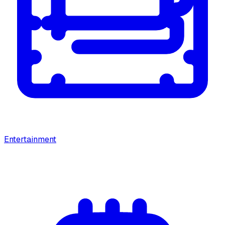
Entertainment