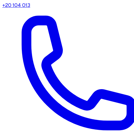
+20 104 013