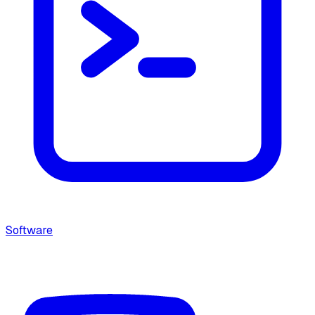
Software