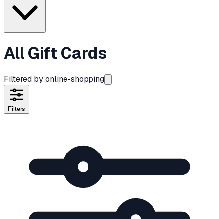
All Gift Cards
Filtered by:
online-shopping
Filters