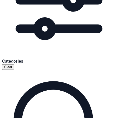
Categories
Clear