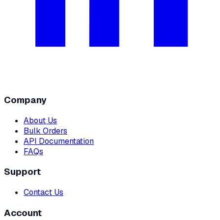
Company
About Us
Bulk Orders
API Documentation
FAQs
Support
Contact Us
Account