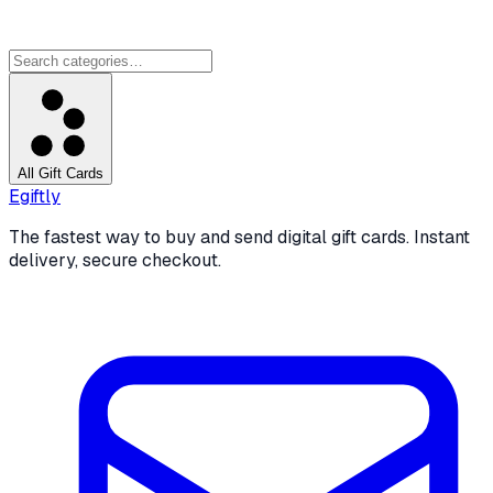
All Gift Cards
Egiftly
The fastest way to buy and send digital gift cards. Instant
delivery, secure checkout.