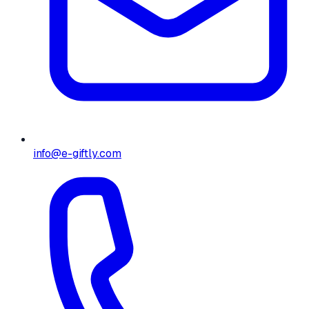
info@e-giftly.com