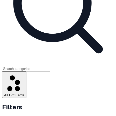
All Gift Cards
Filters