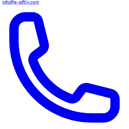
info@e-giftly.com