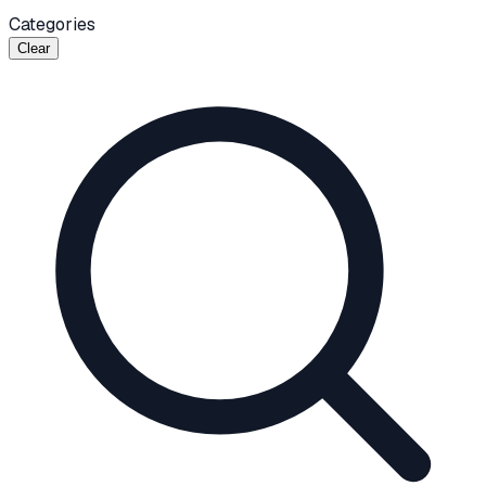
Categories
Clear