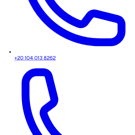
+20 104 013 8262