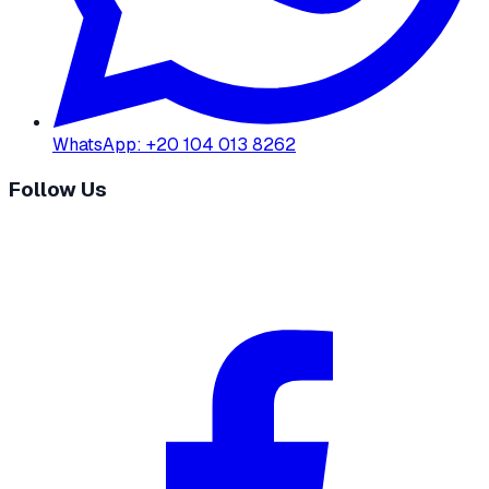
WhatsApp
:
+20 104 013 8262
Follow Us