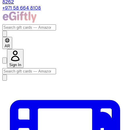
8262
+971 58 664 8108
AR
Sign In