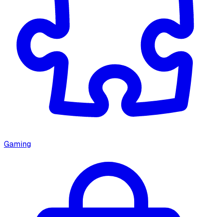
Gaming