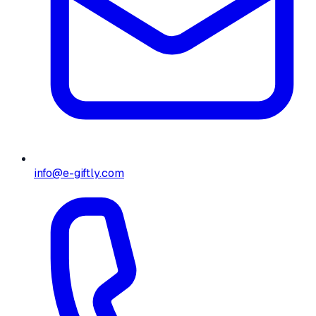
info@e-giftly.com