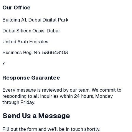
Our Office
Building A1, Dubai Digital Park
Dubai Silicon Oasis, Dubai
United Arab Emirates
Business Reg. No. 586648108
⚡
Response Guarantee
Every message is reviewed by our team. We commit to
responding to all inquiries within 24 hours, Monday
through Friday.
Send Us a Message
Fill out the form and we'll be in touch shortly.