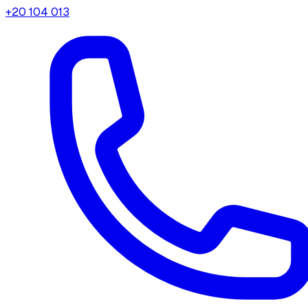
+20 104 013