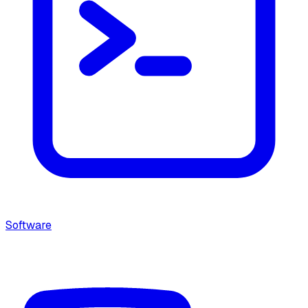
Software