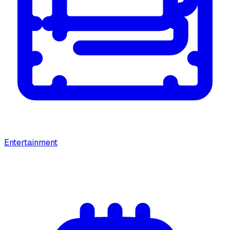
Entertainment