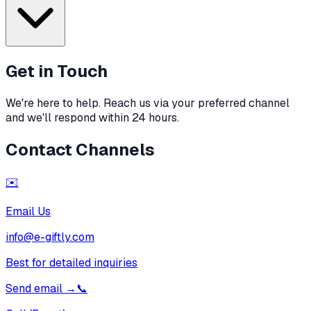
Get in Touch
We're here to help. Reach us via your preferred channel
and we'll respond within 24 hours.
Contact Channels
✉️
Email Us
info@e-giftly.com
Best for detailed inquiries
Send email
→
📞