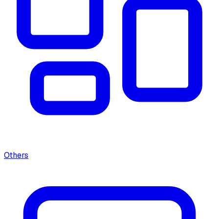
Others