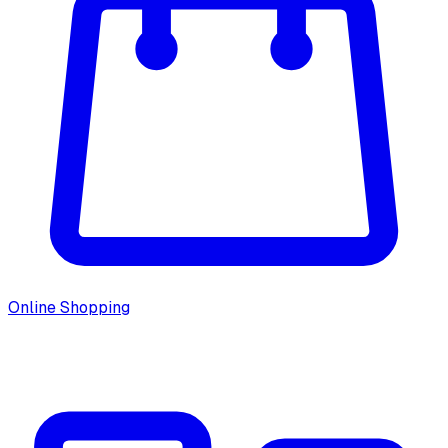
Online Shopping