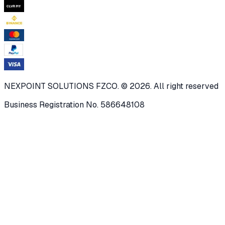
NEXPOINT SOLUTIONS FZCO. © 2026. All right reserved
Business Registration No. 586648108