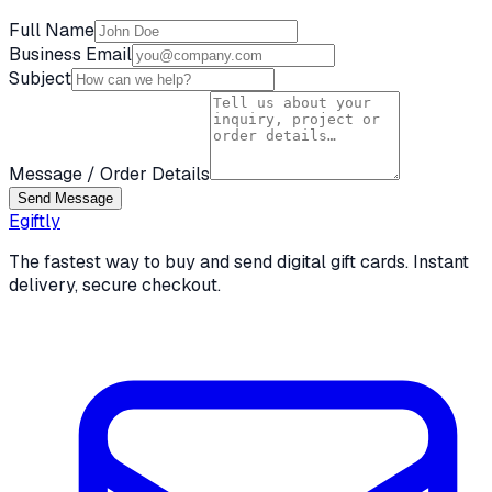
Full Name
Business Email
Subject
Message / Order Details
Send Message
Egiftly
The fastest way to buy and send digital gift cards. Instant
delivery, secure checkout.