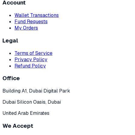
Account
Wallet Transactions
Fund Requests
My Orders
Legal
Terms of Service
Privacy Policy
Refund Policy
Office
Building A1, Dubai Digital Park
Dubai Silicon Oasis, Dubai
United Arab Emirates
We Accept