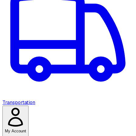
Transportation
My Account