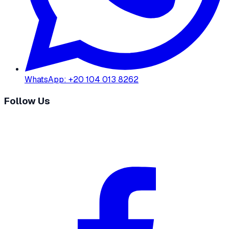
WhatsApp
:
+20 104 013 8262
Follow Us