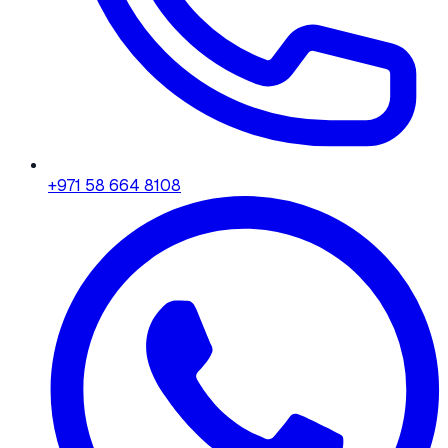
+971 58 664 8108