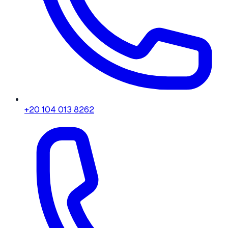
+20 104 013 8262