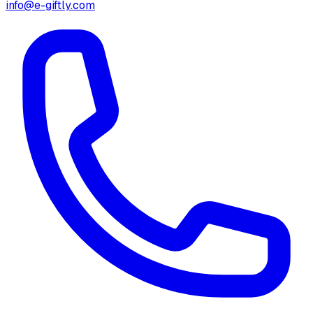
info@e-giftly.com