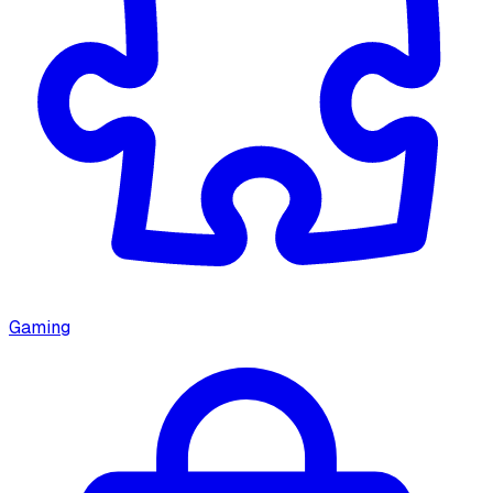
Gaming