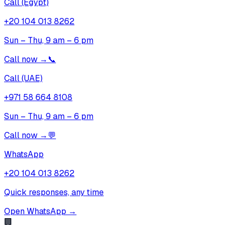
Call (Egypt)
+20 104 013 8262
Sun – Thu, 9 am – 6 pm
Call now
→
📞
Call (UAE)
+971 58 664 8108
Sun – Thu, 9 am – 6 pm
Call now
→
💬
WhatsApp
+20 104 013 8262
Quick responses, any time
Open WhatsApp
→
🏢