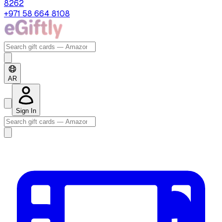
8262
+971 58 664 8108
AR
Sign In