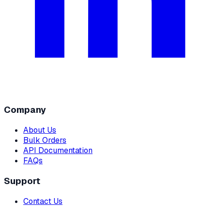
Company
About Us
Bulk Orders
API Documentation
FAQs
Support
Contact Us