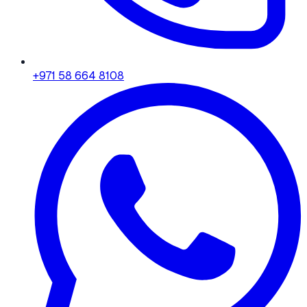
+971 58 664 8108