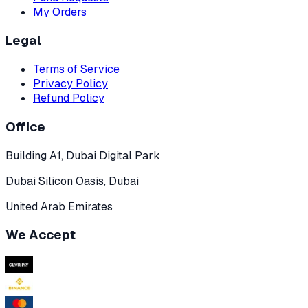
My Orders
Legal
Terms of Service
Privacy Policy
Refund Policy
Office
Building A1, Dubai Digital Park
Dubai Silicon Oasis, Dubai
United Arab Emirates
We Accept