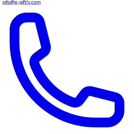
info@e-giftly.com