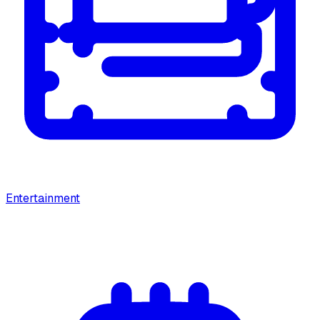
Entertainment