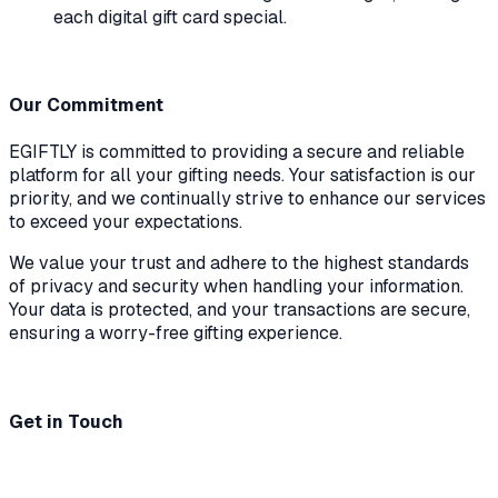
each digital gift card special.
Our Commitment
EGIFTLY is committed to providing a secure and reliable
platform for all your gifting needs. Your satisfaction is our
priority, and we continually strive to enhance our services
to exceed your expectations.
We value your trust and adhere to the highest standards
of privacy and security when handling your information.
Your data is protected, and your transactions are secure,
ensuring a worry-free gifting experience.
Get in Touch