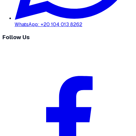
WhatsApp
:
+20 104 013 8262
Follow Us