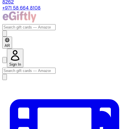
8262
+971 58 664 8108
AR
Sign In