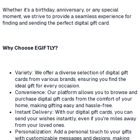
Whether it's a birthday, anniversary, or any special
moment, we strive to provide a seamless experience for
finding and sending the perfect digital gift card.
Why Choose EGIFTLY?
Variety: We offer a diverse selection of digital gift
cards from various brands, ensuring you find the
ideal gift for every occasion.
Convenience: Our platform allows you to browse and
purchase digital gift cards from the comfort of your
home, making gifting easy and hassle-free.
Instant Delivery: With our digital gift cards, you can
send your wishes instantly, even if you're miles away
from your loved ones.
Personalization: Add a personal touch to your gifts
with customizable messages and designs, making