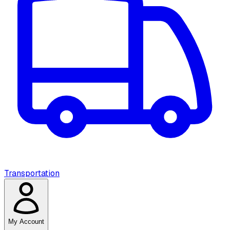
Transportation
My Account