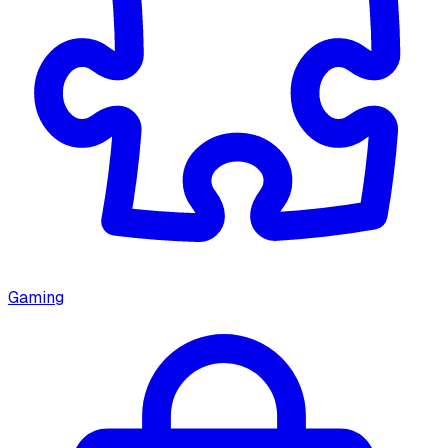
Gaming