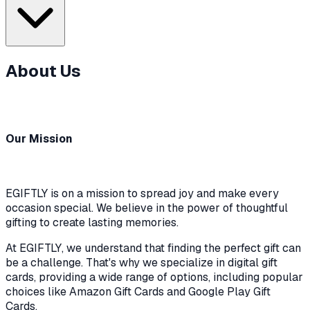
About Us
Our Mission
EGIFTLY is on a mission to spread joy and make every
occasion special. We believe in the power of thoughtful
gifting to create lasting memories.
At EGIFTLY, we understand that finding the perfect gift can
be a challenge. That's why we specialize in digital gift
cards, providing a wide range of options, including popular
choices like Amazon Gift Cards and Google Play Gift
Cards.