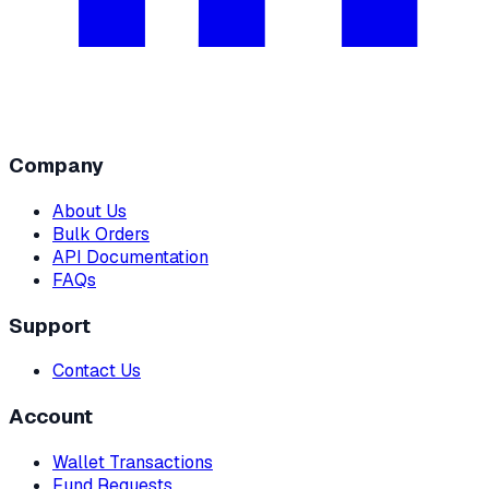
Company
About Us
Bulk Orders
API Documentation
FAQs
Support
Contact Us
Account
Wallet Transactions
Fund Requests