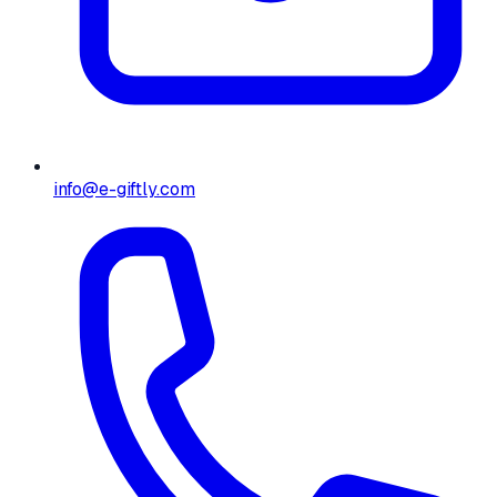
info@e-giftly.com