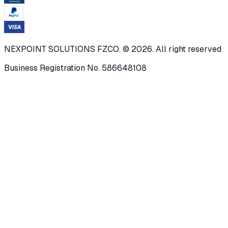
NEXPOINT SOLUTIONS FZCO. © 2026. All right reserved
Business Registration No. 586648108