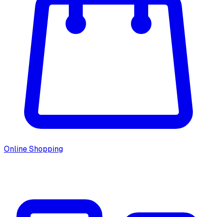
Online Shopping