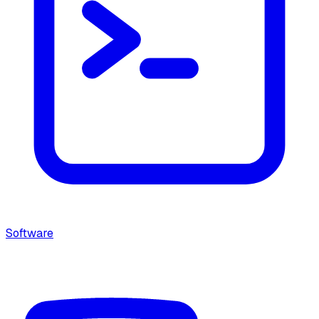
Software