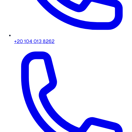
+20 104 013 8262