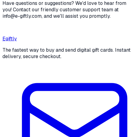
Have questions or suggestions? We'd love to hear from
you! Contact our friendly customer support team at
info@e-giftly.com, and we'll assist you promptly.
Egiftly
The fastest way to buy and send digital gift cards. Instant
delivery, secure checkout.