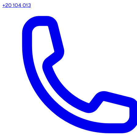
+20 104 013