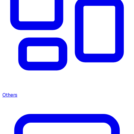
Others