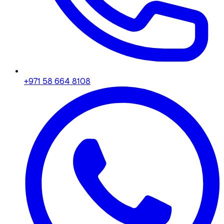
+971 58 664 8108