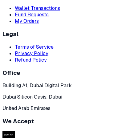
Wallet Transactions
Fund Requests
My Orders
Legal
Terms of Service
Privacy Policy
Refund Policy
Office
Building A1, Dubai Digital Park
Dubai Silicon Oasis, Dubai
United Arab Emirates
We Accept