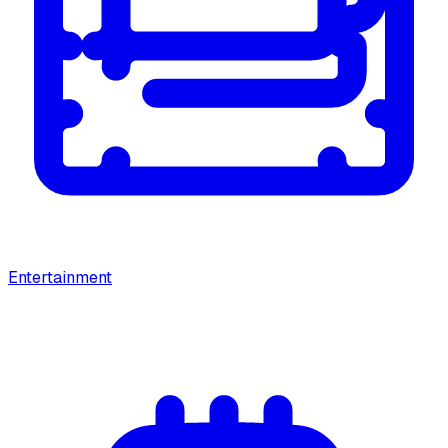
Entertainment