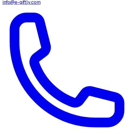
info@e-giftly.com