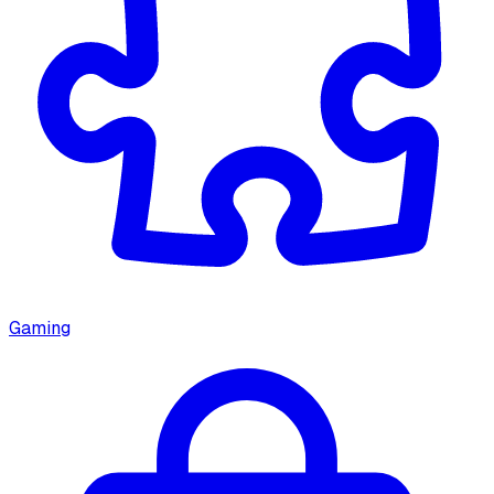
Gaming