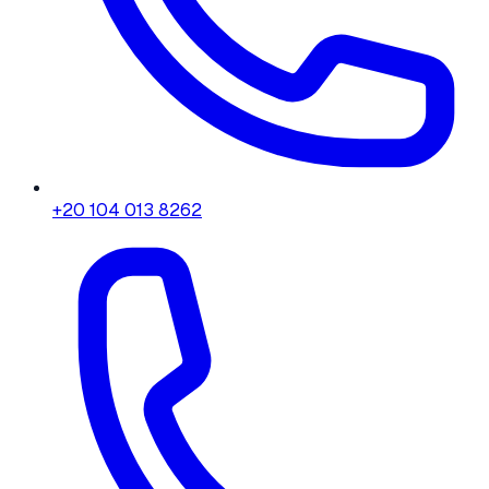
+20 104 013 8262