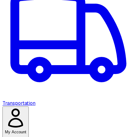
Transportation
My Account