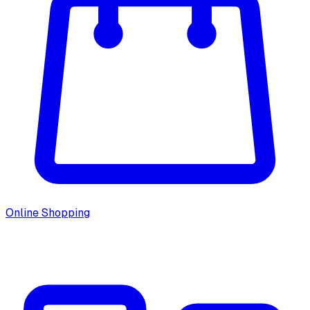
Online Shopping