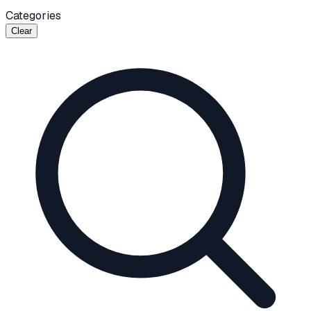
Categories
Clear