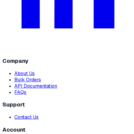
Company
About Us
Bulk Orders
API Documentation
FAQs
Support
Contact Us
Account