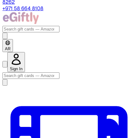
8262
+971 58 664 8108
AR
Sign In