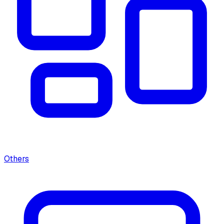
Others