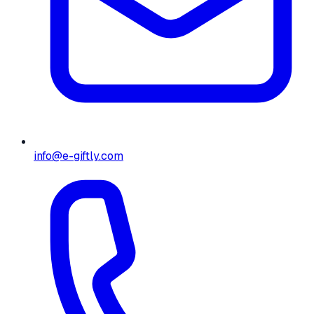
info@e-giftly.com