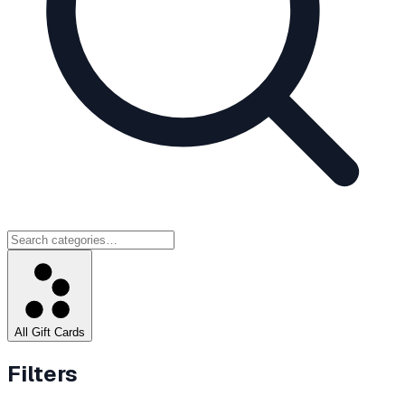
All Gift Cards
Filters