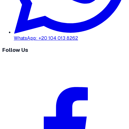
WhatsApp
:
+20 104 013 8262
Follow Us