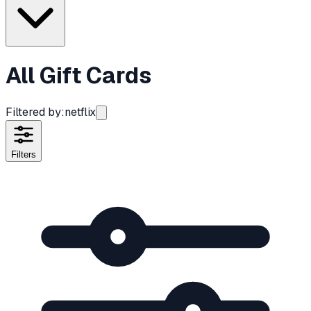
All Gift Cards
Filtered by:
netflix
Filters