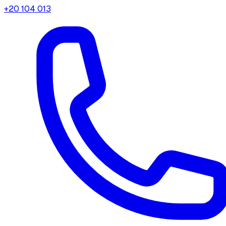
+20 104 013