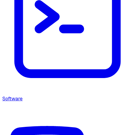
Software