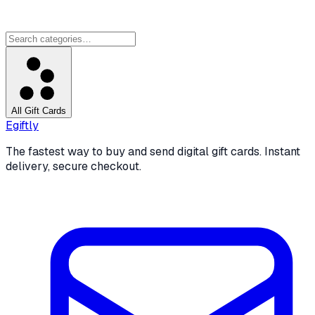
All Gift Cards
Egiftly
The fastest way to buy and send digital gift cards. Instant
delivery, secure checkout.