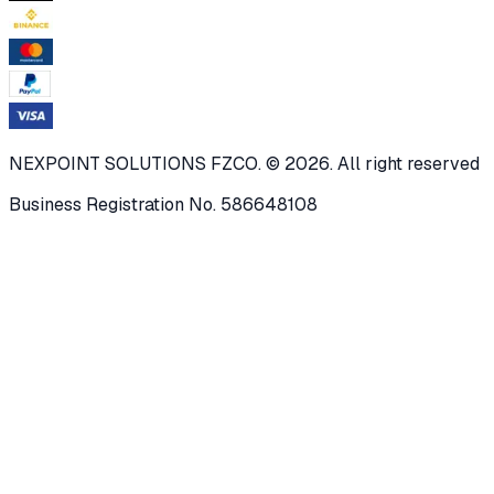
NEXPOINT SOLUTIONS FZCO. © 2026. All right reserved
Business Registration No. 586648108