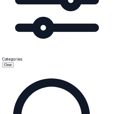
Categories
Clear