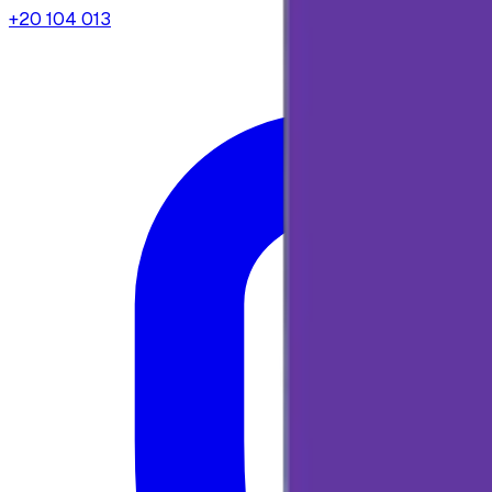
+20 104 013