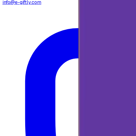
info@e-giftly.com