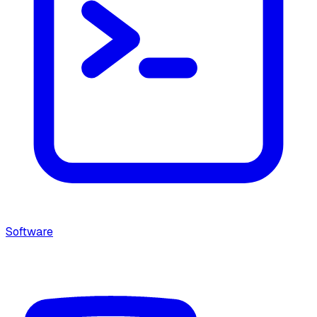
Software