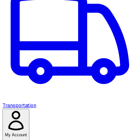
Transportation
My Account