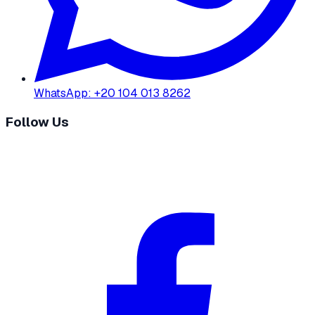
WhatsApp
:
+20 104 013 8262
Follow Us