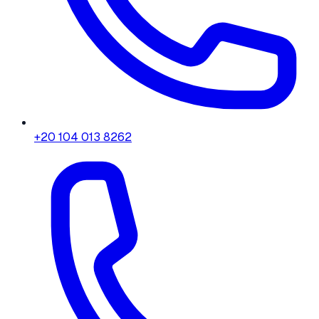
+20 104 013 8262