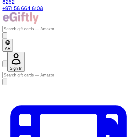
8262
+971 58 664 8108
AR
Sign In