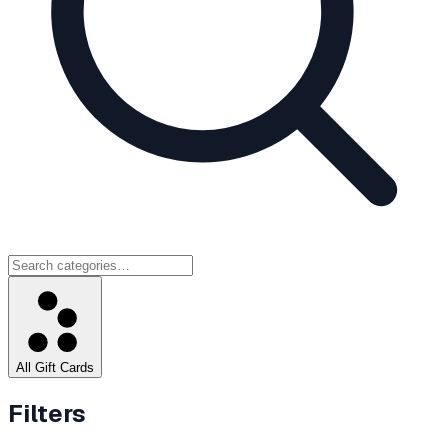
All Gift Cards
Filters