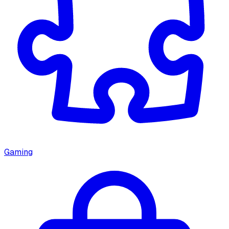
Gaming