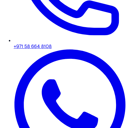
+971 58 664 8108