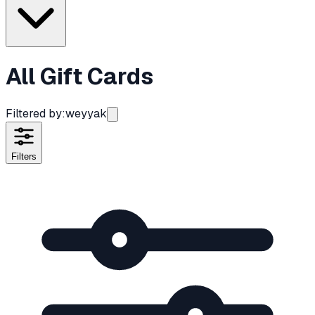
All Gift Cards
Filtered by:
weyyak
Filters