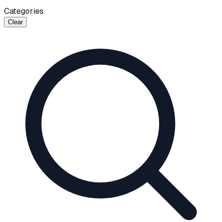
Categories
Clear