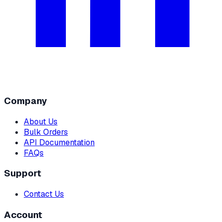
Company
About Us
Bulk Orders
API Documentation
FAQs
Support
Contact Us
Account