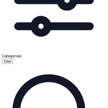
Categories
Clear