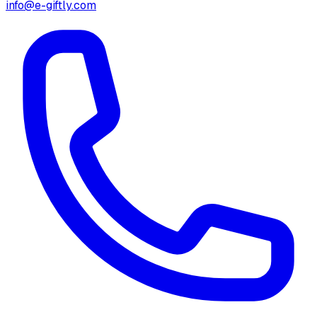
info@e-giftly.com