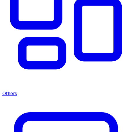
Others