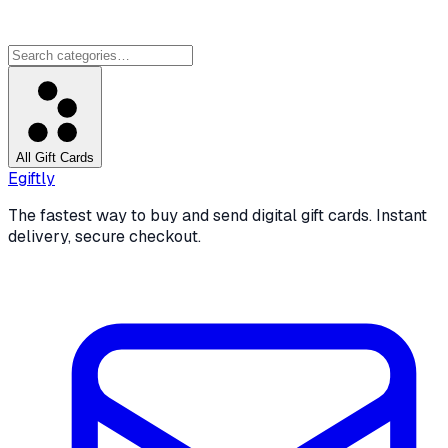
All Gift Cards
Egiftly
The fastest way to buy and send digital gift cards. Instant
delivery, secure checkout.