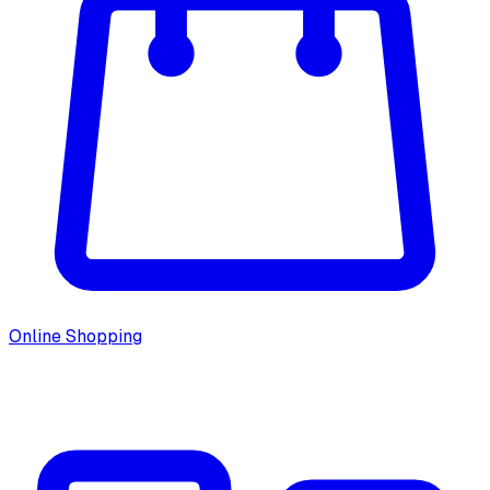
Online Shopping