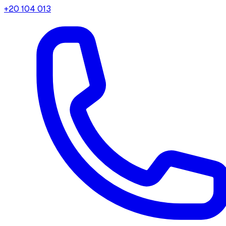
+20 104 013