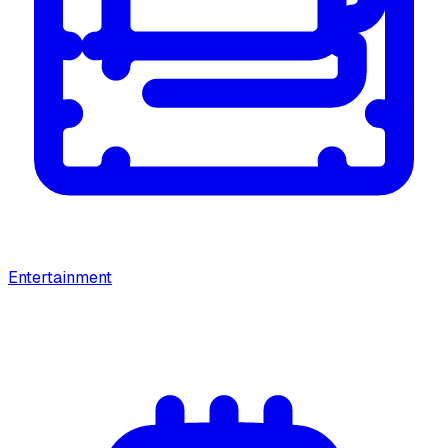
Entertainment