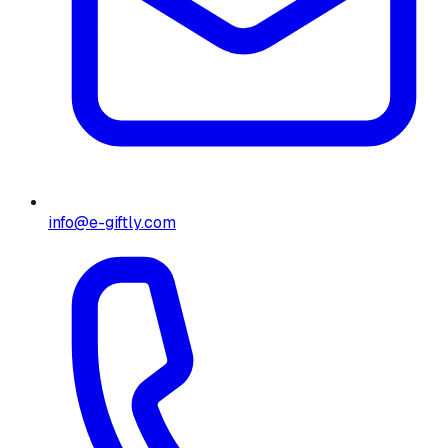
info@e-giftly.com