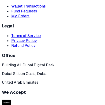
Wallet Transactions
Fund Requests
My Orders
Legal
Terms of Service
Privacy Policy
Refund Policy
Office
Building A1, Dubai Digital Park
Dubai Silicon Oasis, Dubai
United Arab Emirates
We Accept