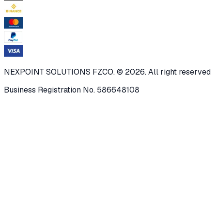
NEXPOINT SOLUTIONS FZCO. © 2026. All right reserved
Business Registration No. 586648108