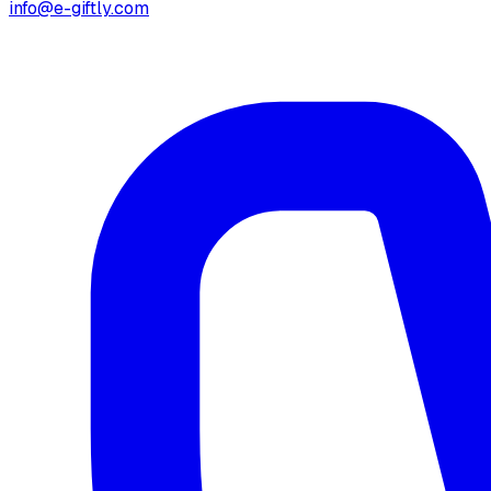
info@e-giftly.com