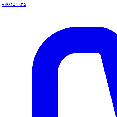
+20 104 013