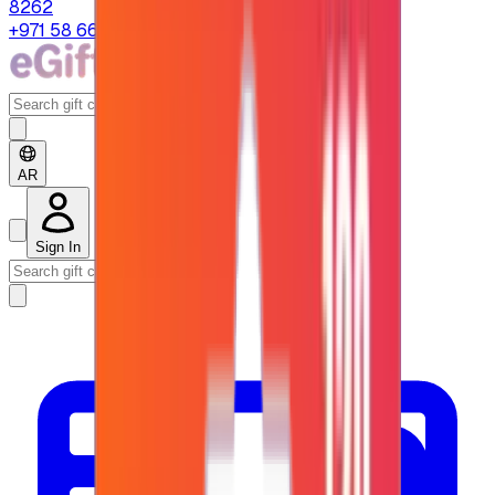
8262
+971 58 664 8108
AR
Sign In