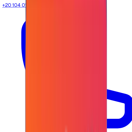
+20 104 013