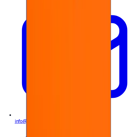
info@e-giftly.com