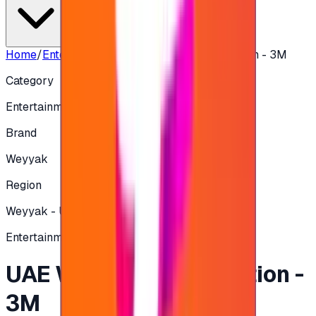
Home
/
Entertainment
/
UAE Weyyak Subscription - 3M
Category
Entertainment
Brand
Weyyak
Region
Weyyak - UAE
Entertainment
UAE Weyyak Subscription -
3M