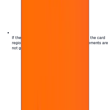
If the region of your account doesn't match the card
region, the code may not work, and replacements are
not guaranteed.