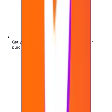
Get your digital gift card code instantly after
purchase — no waiting, no delays.