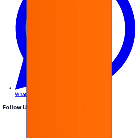
WhatsApp
:
+20 104 013 8262
Follow Us