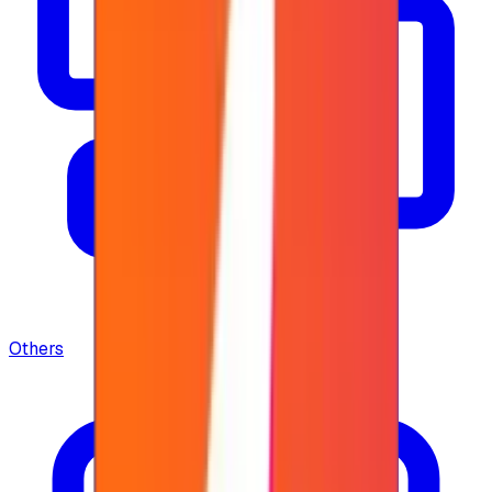
Others