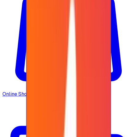
Online Shopping