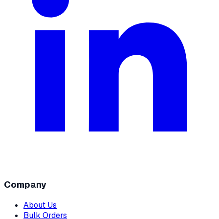
Company
About Us
Bulk Orders