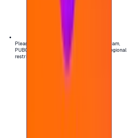
Please check your account region (e.g., Steam,
PUBG, PlayStation) before purchasing — regional
restrictions may apply.