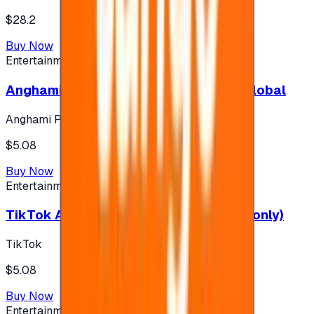
$28.2
Buy Now
Entertainment
Anghami Plus 1 Month Subscription - Global
Anghami Plus
$5.08
Buy Now
Entertainment
TikTok Android ( $5 ) (Saudi Accounts only)
TikTok
$5.08
Buy Now
Entertainment