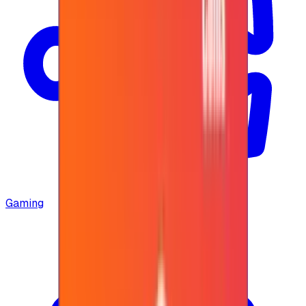
Gaming