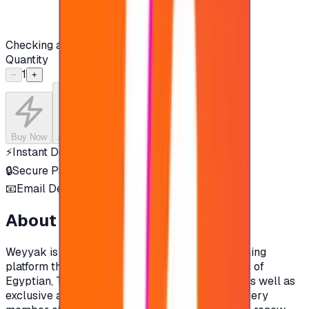
Checking availability...
Quantity
1
−
+
Buy Now
Add to Cart
⚡
Instant Delivery
🔒
Secure Payment
📧
Email Delivery
About this product
Weyyak is the most diverse Arabic video streaming
platform that within in a library of +15,000 hours of
Egyptian, Turkish, Syrian and Lebanese series, as well as
exclusive and original Indian productions that every