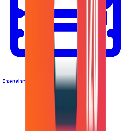
Entertainment