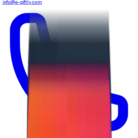
info@e-giftly.com