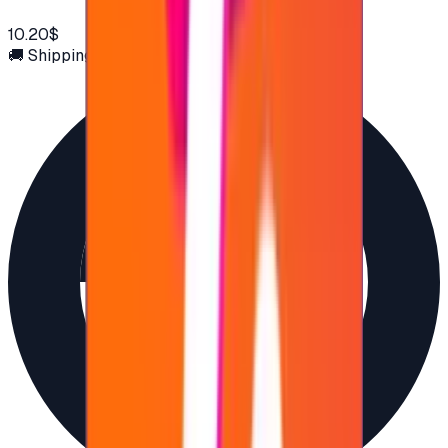
10.20$
🚚 Shipping via email