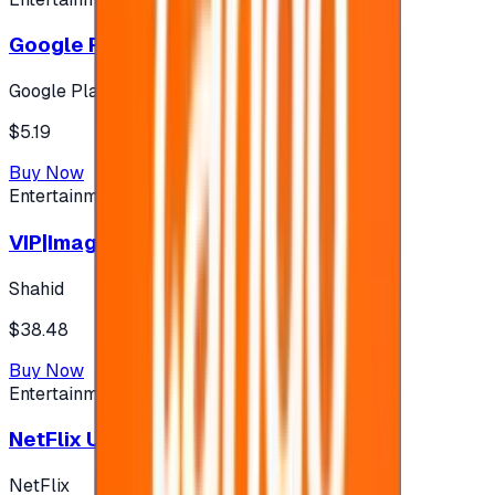
Google Play 5$ - USA account
Google Play
$5.19
Buy Now
Entertainment
VIP|Imagine 3 Months (KW)
Shahid
$38.48
Buy Now
Entertainment
NetFlix UAE 100 AED
NetFlix