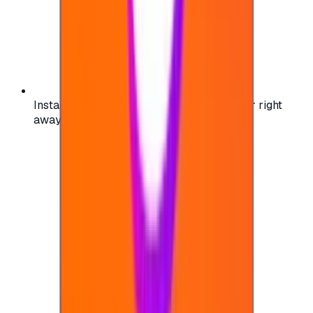
Instant activation: start using your voucher right
away on your favorite platform.