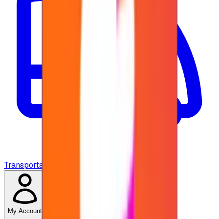
Transportation
My Account