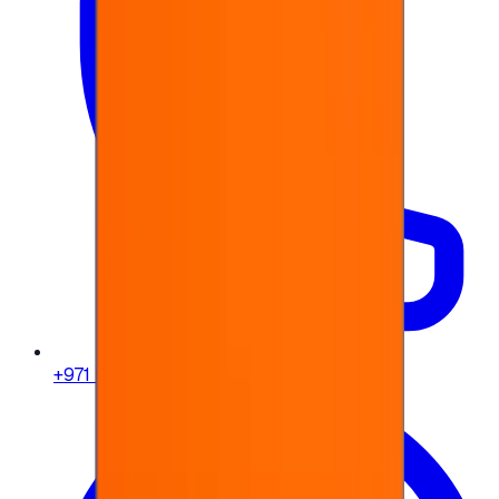
+971 58 664 8108