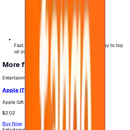
Fast, safe, and convenient — the easiest way to top
up your gaming or entertainment balance.
More from
Entertainment
Entertainment
Apple iTunes Gift Card USA Store 2$
Apple Gift Card
$2.02
Buy Now
Entertainment