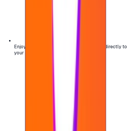
Enjoy secure and verified codes delivered directly to
your email or account.