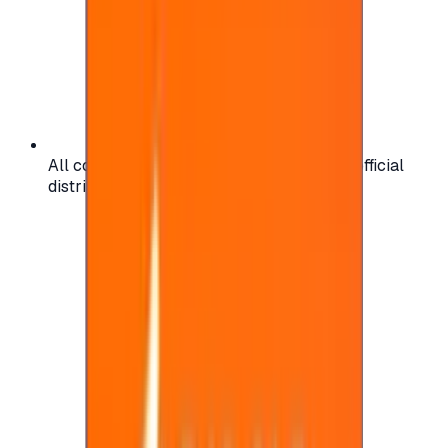
All codes are authentic and sourced from official
distributors for your peace of mind.