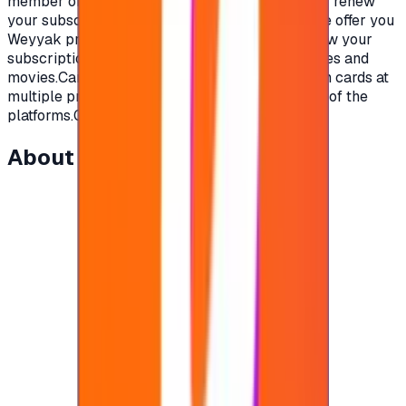
member of your family will love.To subscribe or renew
your subscription on Weyyak platform, today we offer you
Weyyak prepaid gift cards from Weyyak to renew your
subscription on the platform and enjoy new series and
movies.Cards are available in multi-subscription cards at
multiple prices that are competitive for the rest of the
platforms.Get your card now and start watching.
About this item