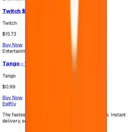
Twitch $15 US accounts
Twitch
$15.73
Buy Now
Entertainment
Tango - 1 USD - 120 Coins (#753863)
Tango
$0.99
Buy Now
Egiftly
The fastest way to buy and send digital gift cards. Instant
delivery, secure checkout.