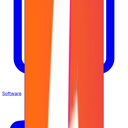
Software