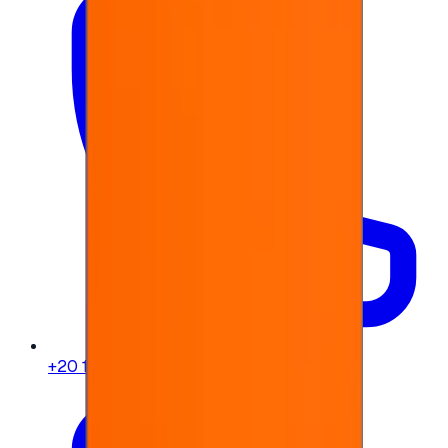
+20 104 013 8262