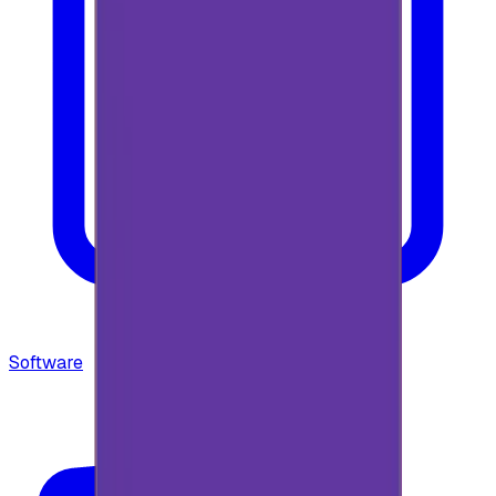
Software