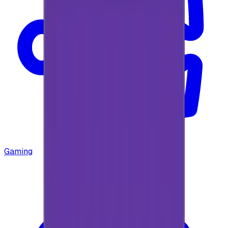
Gaming