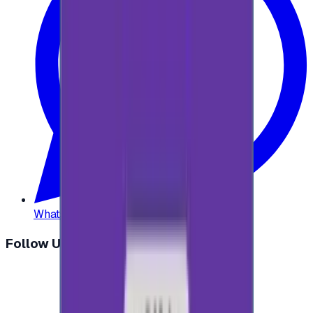
WhatsApp
:
+20 104 013 8262
Follow Us