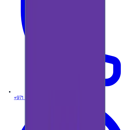
+971 58 664 8108