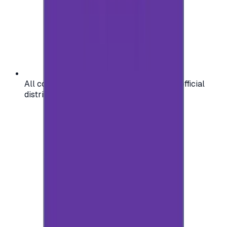
All codes are authentic and sourced from official
distributors for your peace of mind.