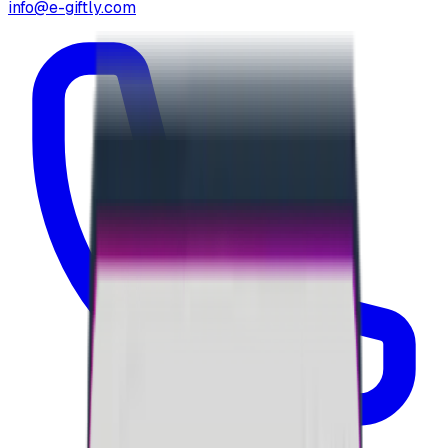
info@e-giftly.com