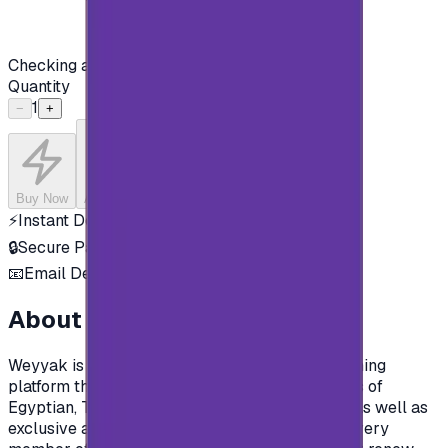
Checking availability...
Quantity
1
−
+
Buy Now
Add to Cart
⚡
Instant Delivery
🔒
Secure Payment
📧
Email Delivery
About this product
Weyyak is the most diverse Arabic video streaming
platform that within in a library of +15,000 hours of
Egyptian, Turkish, Syrian and Lebanese series, as well as
exclusive and original Indian productions that every