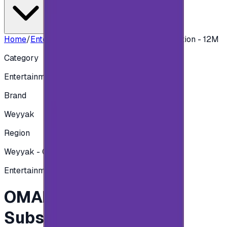
Home
/
Entertainment
/
OMAN Weyyak Subscription - 12M
Category
Entertainment
Brand
Weyyak
Region
Weyyak - Oman
Entertainment
OMAN Weyyak
Subscription - 12M