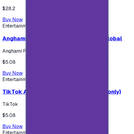
$28.2
Buy Now
Entertainment
Anghami Plus 1 Month Subscription - Global
Anghami Plus
$5.08
Buy Now
Entertainment
TikTok Android ( $5 ) (Saudi Accounts only)
TikTok
$5.08
Buy Now
Entertainment