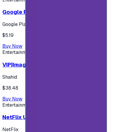
Google Play 5$ - USA account
Google Play
$5.19
Buy Now
Entertainment
VIP|Imagine 3 Months (KW)
Shahid
$38.48
Buy Now
Entertainment
NetFlix UAE 100 AED
NetFlix