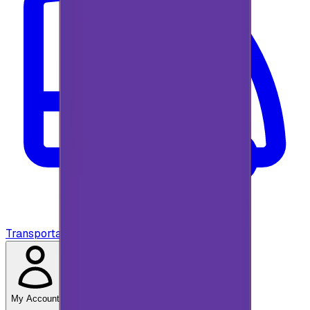
Transportation
My Account