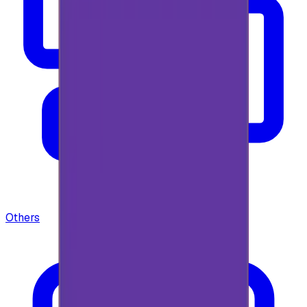
Others