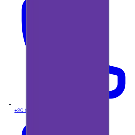
+20 104 013 8262