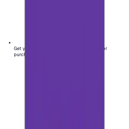
Get your digital gift card code instantly after
purchase — no waiting, no delays.