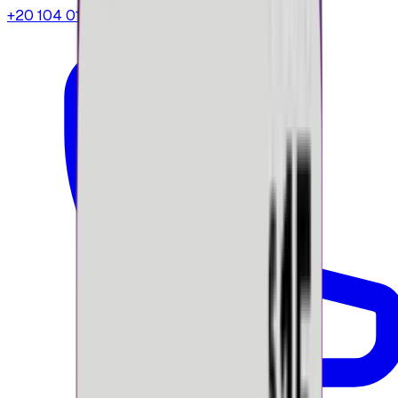
+20 104 013