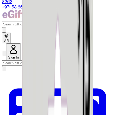
8262
+971 58 664 8108
AR
Sign In