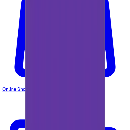
Online Shopping