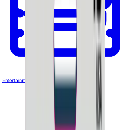
Entertainment