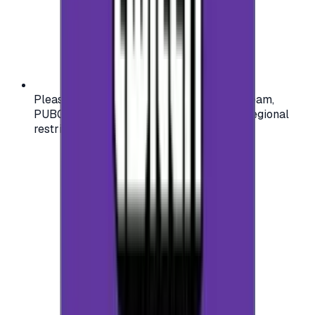
Please check your account region (e.g., Steam,
PUBG, PlayStation) before purchasing — regional
restrictions may apply.