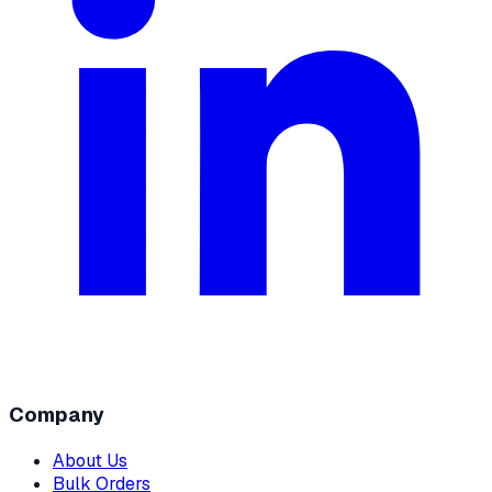
Company
About Us
Bulk Orders