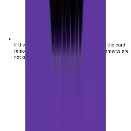
If the region of your account doesn't match the card
region, the code may not work, and replacements are
not guaranteed.