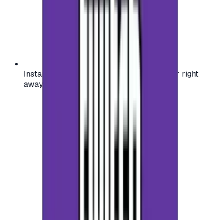
Instant activation: start using your voucher right
away on your favorite platform.