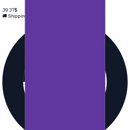
39.37$
🚚 Shipping via email