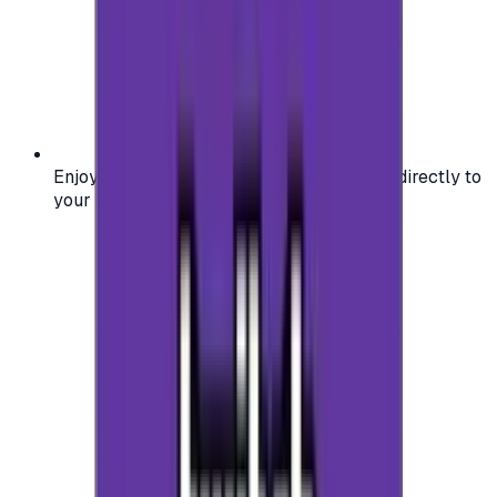
Enjoy secure and verified codes delivered directly to
your email or account.