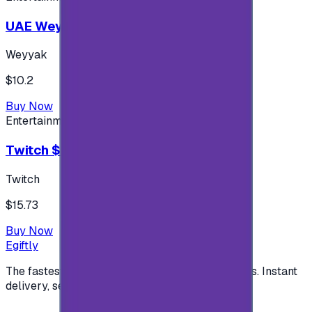
UAE Weyyak Subscription - 3M
Weyyak
$10.2
Buy Now
Entertainment
Twitch $15 US accounts
Twitch
$15.73
Buy Now
Egiftly
The fastest way to buy and send digital gift cards. Instant
delivery, secure checkout.