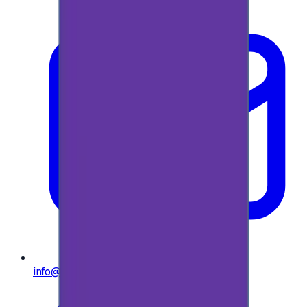
info@e-giftly.com