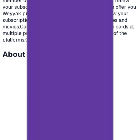
member of your family will love.To subscribe or renew
your subscription on Weyyak platform, today we offer you
Weyyak prepaid gift cards from Weyyak to renew your
subscription on the platform and enjoy new series and
movies.Cards are available in multi-subscription cards at
multiple prices that are competitive for the rest of the
platforms.Get your card now and start watching.
About this item