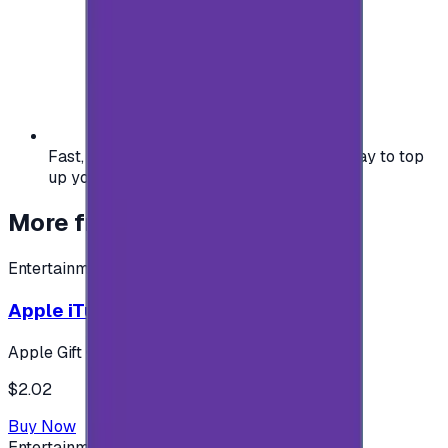
Fast, safe, and convenient — the easiest way to top
up your gaming or entertainment balance.
More from
Entertainment
Entertainment
Apple iTunes Gift Card USA Store 2$
Apple Gift Card
$2.02
Buy Now
Entertainment