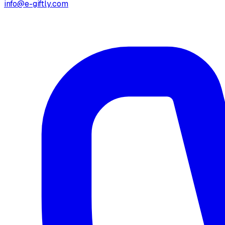
info@e-giftly.com