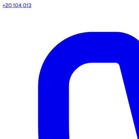
+20 104 013