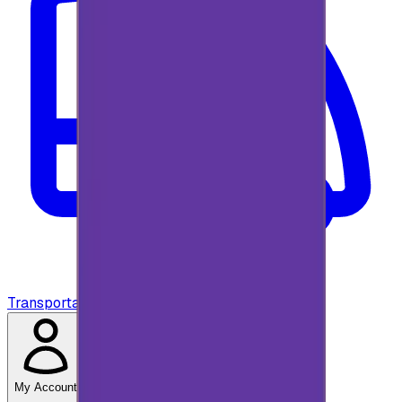
Transportation
My Account