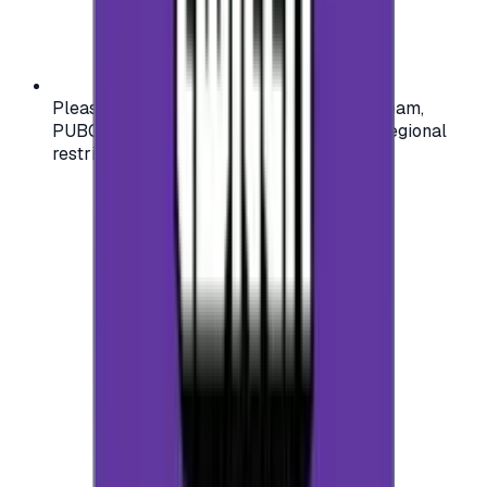
Please check your account region (e.g., Steam,
PUBG, PlayStation) before purchasing — regional
restrictions may apply.