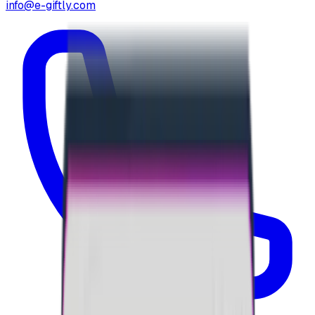
info@e-giftly.com