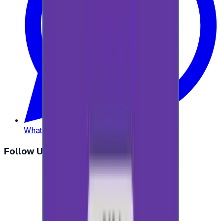
WhatsApp
:
+20 104 013 8262
Follow Us