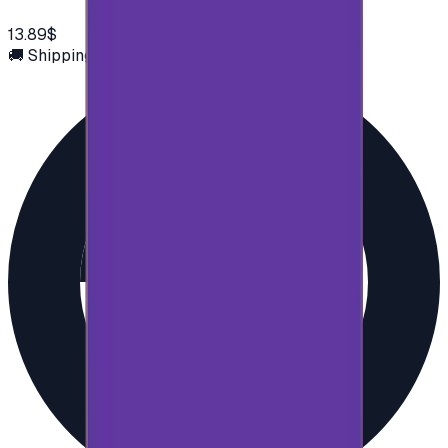
13.89$
🚚 Shipping via email