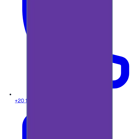
+20 104 013 8262