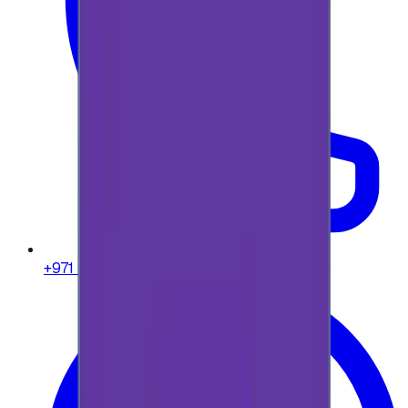
+971 58 664 8108