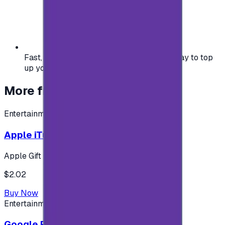
Fast, safe, and convenient — the easiest way to top
up your gaming or entertainment balance.
More from
Entertainment
Entertainment
Apple iTunes Gift Card USA Store 2$
Apple Gift Card
$2.02
Buy Now
Entertainment
Google Play 5$ - USA account