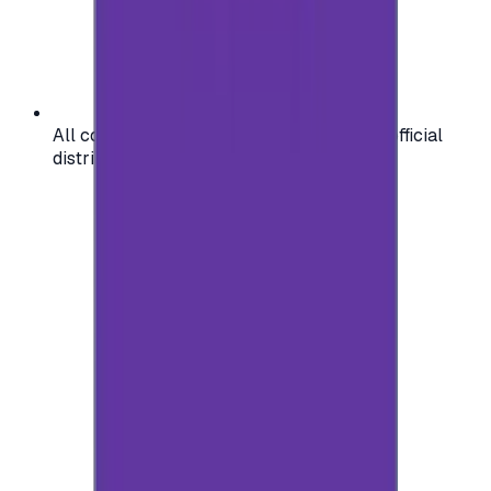
All codes are authentic and sourced from official
distributors for your peace of mind.