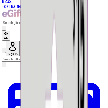
8262
+971 58 664 8108
AR
Sign In