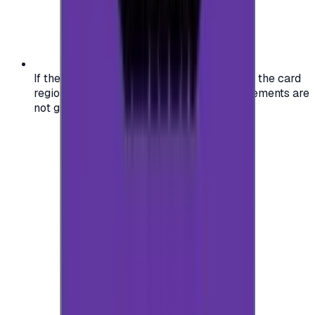
If the region of your account doesn't match the card
region, the code may not work, and replacements are
not guaranteed.