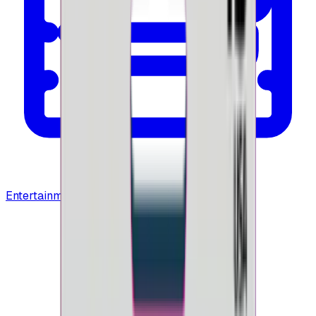
Entertainment