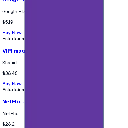
Google Play
$5.19
Buy Now
Entertainment
VIP|Imagine 3 Months (KW)
Shahid
$38.48
Buy Now
Entertainment
NetFlix UAE 100 AED
NetFlix
$28.2