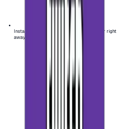
Instant activation: start using your voucher right
away on your favorite platform.