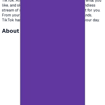
TikTok. All you have to do is watch, engage with what you
like, and skip what you don’t, and you’ll find an endless
stream of short videos that feel personalized just for you.
From your morning coffee to your afternoon errands,
TikTok has videos that are guaranteed to make your day.
About this item