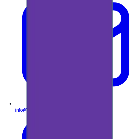
info@e-giftly.com