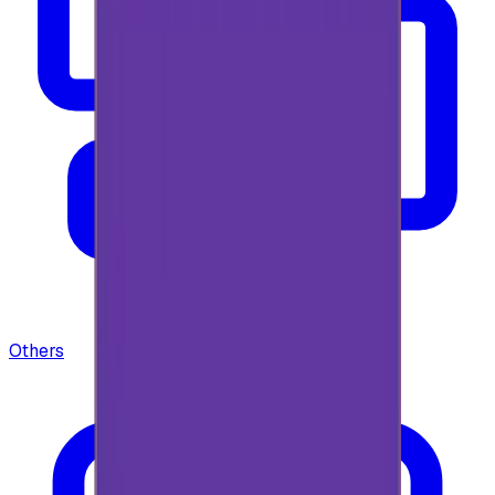
Others