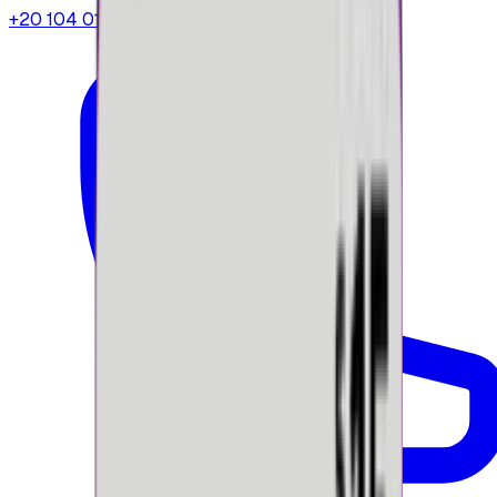
+20 104 013