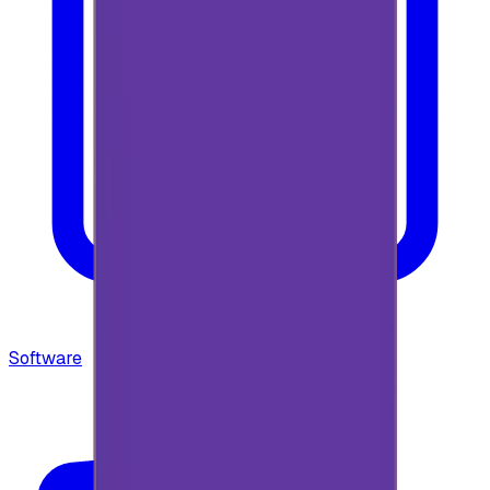
Software