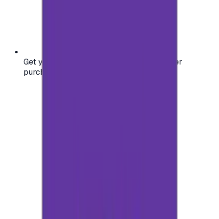
Get your digital gift card code instantly after
purchase — no waiting, no delays.