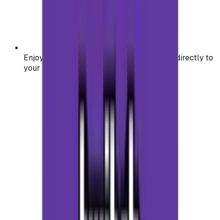
Enjoy secure and verified codes delivered directly to
your email or account.