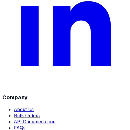
Company
About Us
Bulk Orders
API Documentation
FAQs