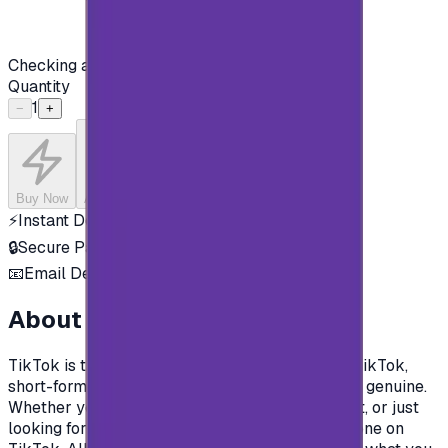
Checking availability...
Quantity
1
−
+
Buy Now
Add to Cart
⚡
Instant Delivery
🔒
Secure Payment
📧
Email Delivery
About this product
TikTok is the destination for mobile videos. On TikTok,
short-form videos are exciting, spontaneous, and genuine.
Whether you’re a sports fanatic, a pet enthusiast, or just
looking for a laugh, there’s something for everyone on