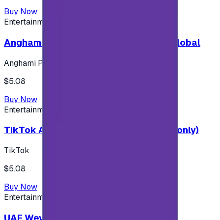
Buy Now
Entertainment
Anghami Plus 1 Month Subscription - Global
Anghami Plus
$5.08
Buy Now
Entertainment
TikTok Android ( $5 ) (Saudi Accounts only)
TikTok
$5.08
Buy Now
Entertainment
UAE Weyyak Subscription - 3M