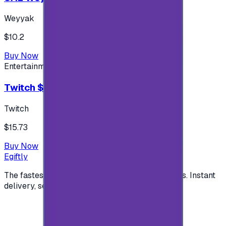
Weyyak
$10.2
Buy Now
Entertainment
Twitch $15 US accounts
Twitch
$15.73
Buy Now
Egiftly
The fastest way to buy and send digital gift cards. Instant
delivery, secure checkout.