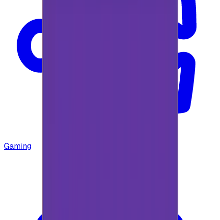
Gaming