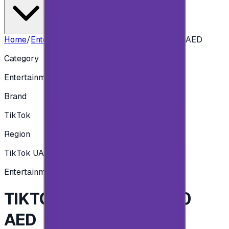
Home
/
Entertainment
/
TIKTOK 1010 COINS - 50 AED
Category
Entertainment
Brand
TikTok
Region
TikTok UAE
Entertainment
TIKTOK 1010 COINS - 50
AED