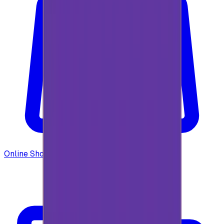
Online Shopping