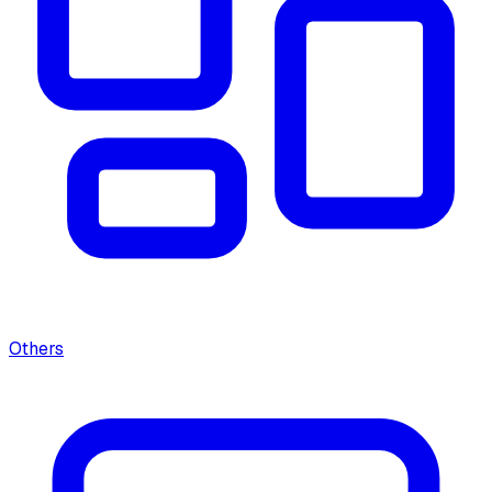
Others