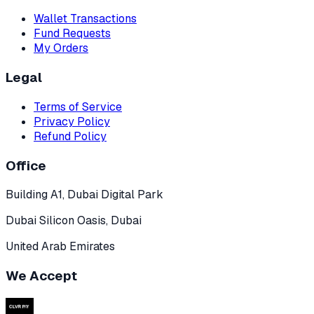
Wallet Transactions
Fund Requests
My Orders
Legal
Terms of Service
Privacy Policy
Refund Policy
Office
Building A1, Dubai Digital Park
Dubai Silicon Oasis, Dubai
United Arab Emirates
We Accept