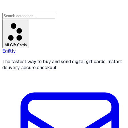
All Gift Cards
Egiftly
The fastest way to buy and send digital gift cards. Instant
delivery, secure checkout.