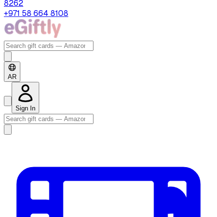
8262
+971 58 664 8108
AR
Sign In