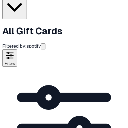
All Gift Cards
Filtered by:
spotify
Filters