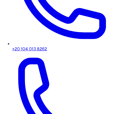
+20 104 013 8262