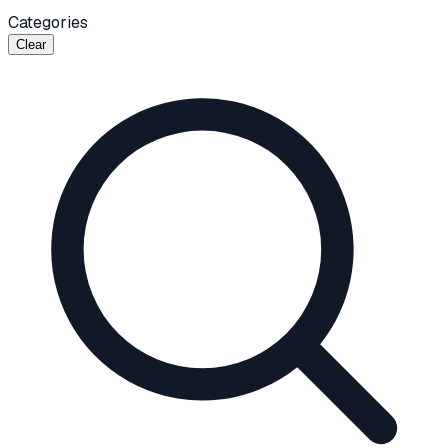
Categories
Clear