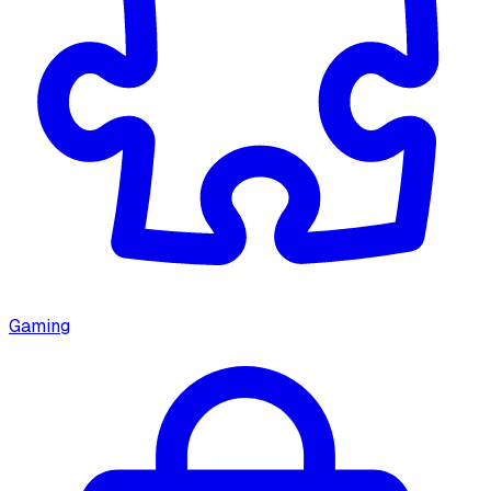
Gaming