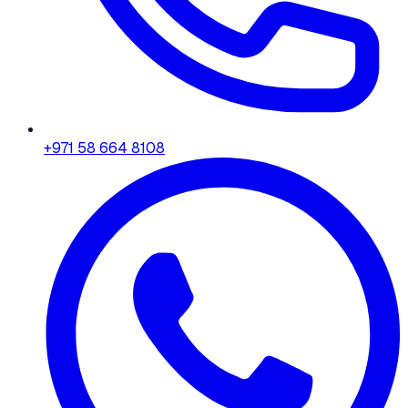
+971 58 664 8108