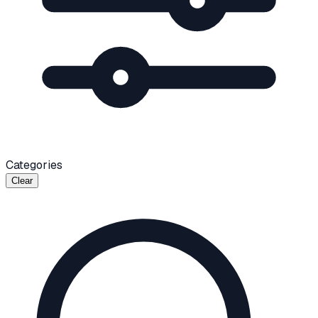
Categories
Clear