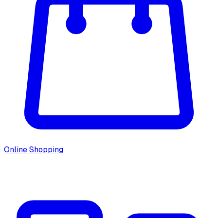
Online Shopping