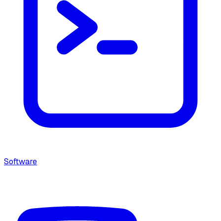
Software