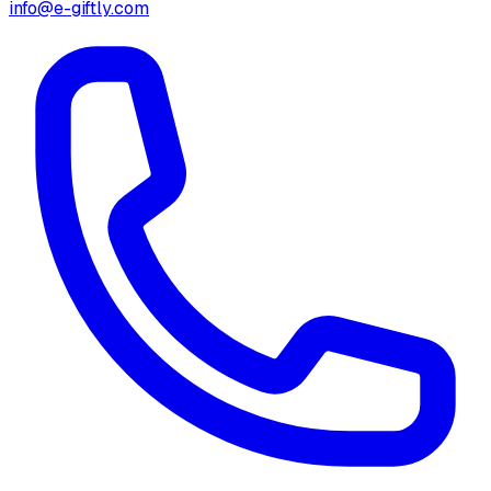
info@e-giftly.com