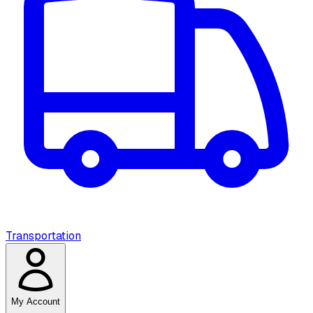
Transportation
My Account