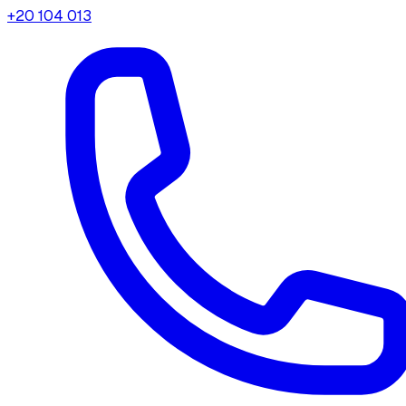
+20 104 013