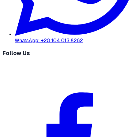
WhatsApp
:
+20 104 013 8262
Follow Us