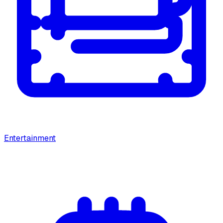
Entertainment