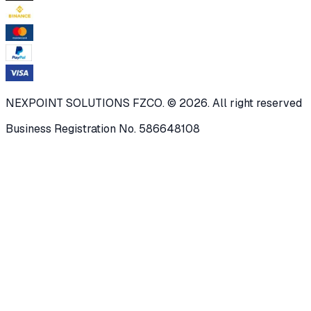
NEXPOINT SOLUTIONS FZCO. © 2026. All right reserved
Business Registration No. 586648108