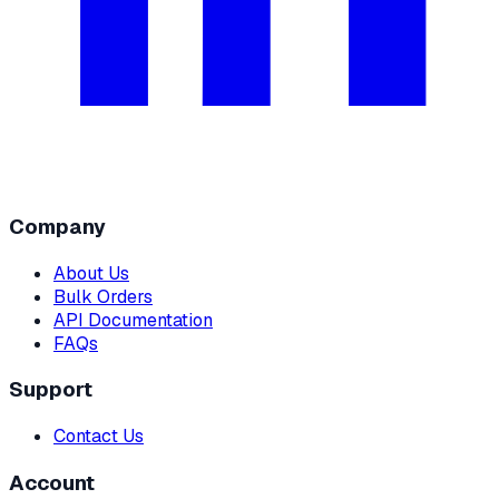
Company
About Us
Bulk Orders
API Documentation
FAQs
Support
Contact Us
Account