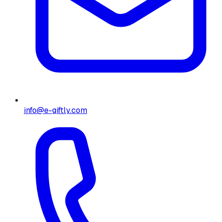
info@e-giftly.com