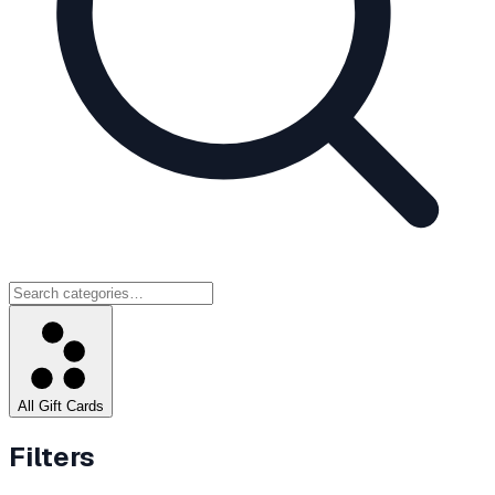
All Gift Cards
Filters