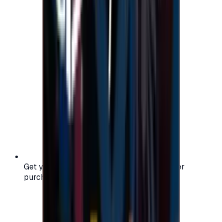
Get your digital gift card code instantly after
purchase — no waiting, no delays.