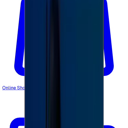
Online Shopping