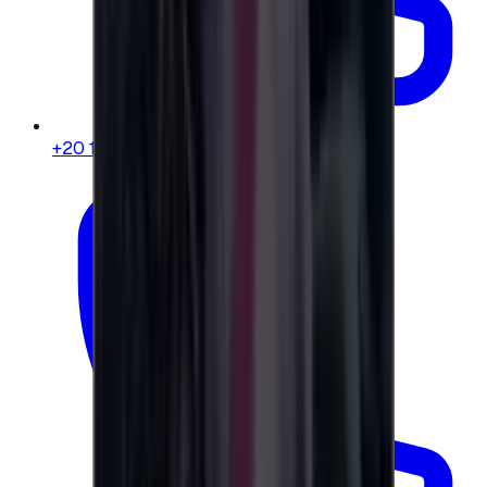
+20 104 013 8262