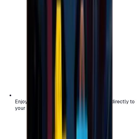
Enjoy secure and verified codes delivered directly to
your email or account.