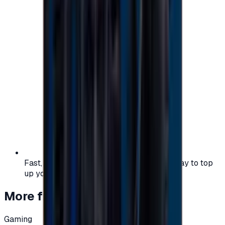
Fast, safe, and convenient — the easiest way to top
up your gaming or entertainment balance.
More from
Gaming
Gaming