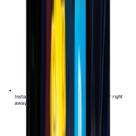
Instant activation: start using your voucher right
away on your favorite platform.