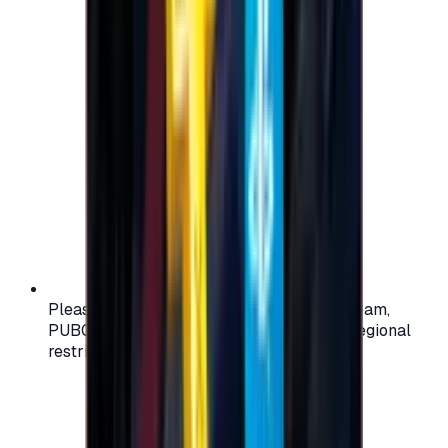
Please check your account region (e.g., Steam,
PUBG, PlayStation) before purchasing — regional
restrictions may apply.