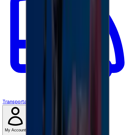
Transportation
My Account