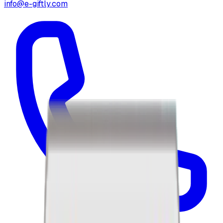
info@e-giftly.com