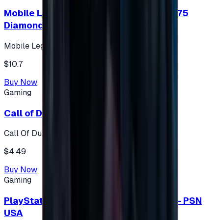
Mobile Legends: Bang Bang (Turkey) 275
Diamonds
Mobile Legends: Bang Bang (Turkey)
$10.7
Buy Now
Gaming
Call of Duty 500 Points
Call Of Duty XBOX
$4.49
Buy Now
Gaming
PlayStation Network Gift Card 75 USD - PSN
USA