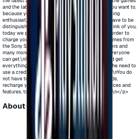
the latest additions and be among the first in all the games
and the latest on the PlayStation?\nOf course you want to,
because you are a gamer, you are not just a gaming
enthusiast, you love PlayStation games so you have to be
distinguished from the rest.\nAnd because we think of you,
today we provide you with PlayStation cards in order to
charge your wallet balance, to buy the latest games from
the Sony Store, play online with millions of gamers and
many more additions and features\nWhich not everyone
can get.\nPlayStation Cards let you pay, buy, and get
everything\nFeatures from Sony Store without the need to
use a credit card to enjoy security while playing.\nYou do
not have to worry anymore, buy PlayStation cards,
recharge your balance and enjoy unlimited services and
features, to play, to have fun\nIt is distinguished.\n</p>
About this item