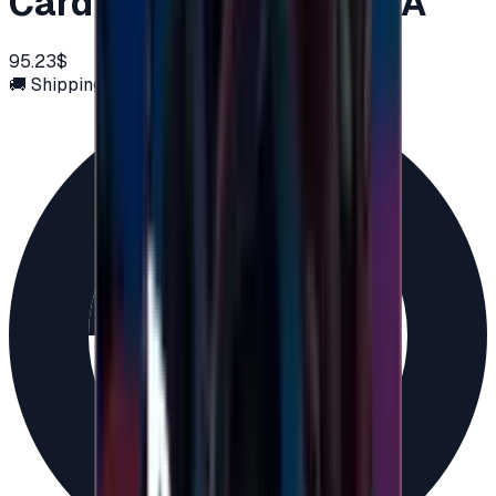
Card 100 USD - PSN USA
95.23$
🚚 Shipping via email