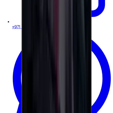
+971 58 664 8108