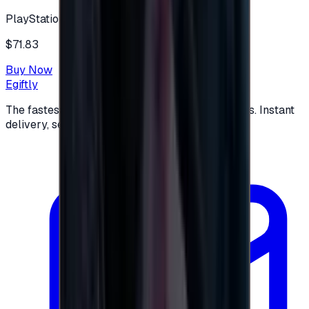
PlayStation
$71.83
Buy Now
Egiftly
The fastest way to buy and send digital gift cards. Instant
delivery, secure checkout.