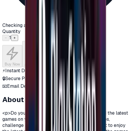
Checking availability...
Quantity
1
−
+
Buy Now
Add to Cart
⚡
Instant Delivery
🔒
Secure Payment
📧
Email Delivery
About this product
<p>Do you want to enjoy the most additions, and the latest
games on your PlayStation?\nDo you love games,
challenge and adventurous spirit?\nDo you want to enjoy