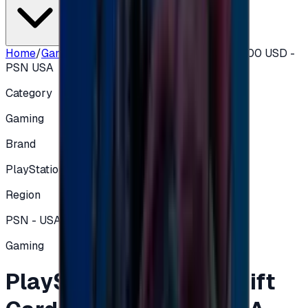
Home
/
Gaming
/
PlayStation Network Gift Card 100 USD -
PSN USA
Category
Gaming
Brand
PlayStation
Region
PSN - USA
Gaming
PlayStation Network Gift