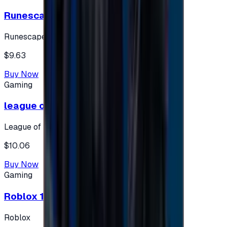
Runescape cards 10 $ - USA
Runescape
$9.63
Buy Now
Gaming
league of legends 10$ - USA
League of Legends
$10.06
Buy Now
Gaming
Roblox 10 $ (USA Accounts ONLY)
Roblox