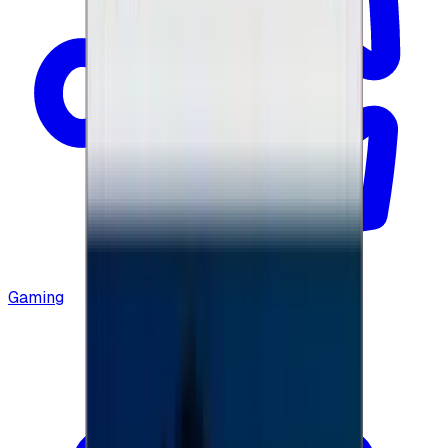
Gaming