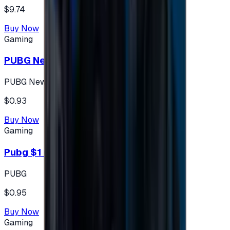
$9.74
Buy Now
Gaming
PUBG New State 300 NC
PUBG New State
$0.93
Buy Now
Gaming
Pubg $1 (60 UC)
PUBG
$0.95
Buy Now
Gaming