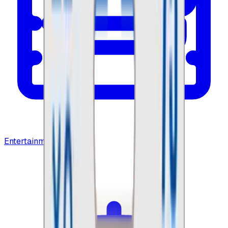
Entertainment