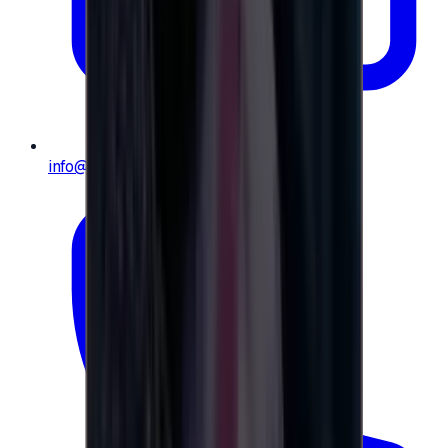
info@e-giftly.com