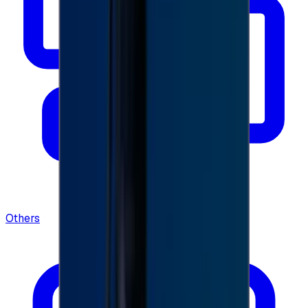
Others