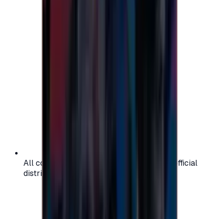
All codes are authentic and sourced from official
distributors for your peace of mind.