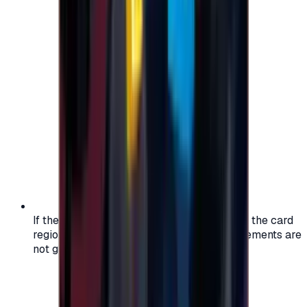
If the region of your account doesn't match the card
region, the code may not work, and replacements are
not guaranteed.