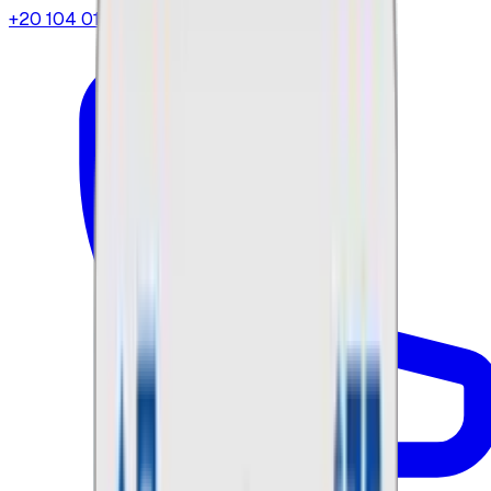
+20 104 013