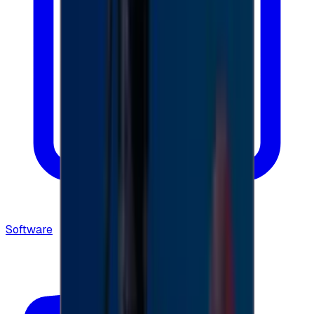
Software