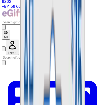
8262
+971 58 664 8108
AR
Sign In