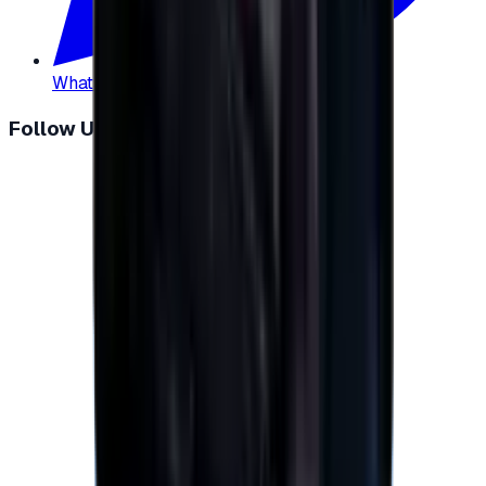
WhatsApp
:
+20 104 013 8262
Follow Us