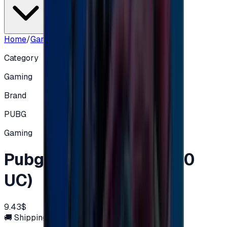
Home
/
Gaming
/
Pubg $10 - (600+Free 60 UC)
Category
Gaming
Brand
PUBG
Gaming
Pubg $10 - (600+Free 60
UC)
9.43$
🚚 Shipping via email