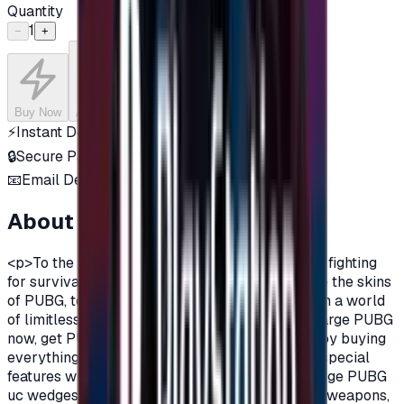
Quantity
1
−
+
Buy Now
Add to Cart
⚡
Instant Delivery
🔒
Secure Payment
📧
Email Delivery
About this product
<p>To the action and excitement lovers who are fighting
for survival in Pubg Mobile, you can now charge the skins
of PUBG, to get more suspense and fun and fly in a world
of limitless imagination!&nbsp;&nbsp;\n\nRecharge PUBG
now, get PUBG points or PUBG widgets, and enjoy buying
everything you want to acquire from additional special
features within the game.&nbsp;&nbsp;\n\nCharge PUBG
uc wedges now and acquire unique PUBG game weapons,