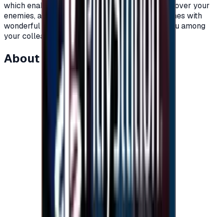
which enable you to achieve a crushing victory over your
enemies, and you can also acquire different clothes with
wonderful colors in the game that distinguish you among
your colleagues.\n</p>
About this item