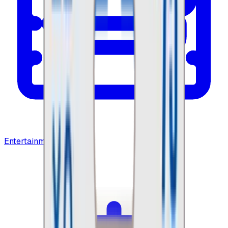
Entertainment