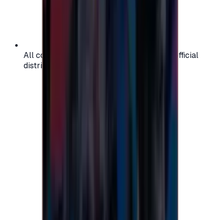
All codes are authentic and sourced from official
distributors for your peace of mind.