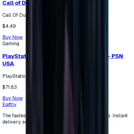
Call of Duty 500 Points
Call Of Duty XBOX
$4.49
Buy Now
Gaming
PlayStation Network Gift Card 75 USD - PSN
USA
PlayStation
$71.83
Buy Now
Egiftly
The fastest way to buy and send digital gift cards. Instant
delivery, secure checkout.