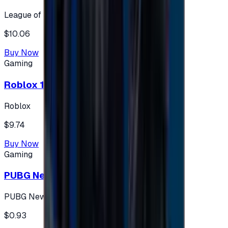
League of Legends
$10.06
Buy Now
Gaming
Roblox 10 $ (USA Accounts ONLY)
Roblox
$9.74
Buy Now
Gaming
PUBG New State 300 NC
PUBG New State
$0.93