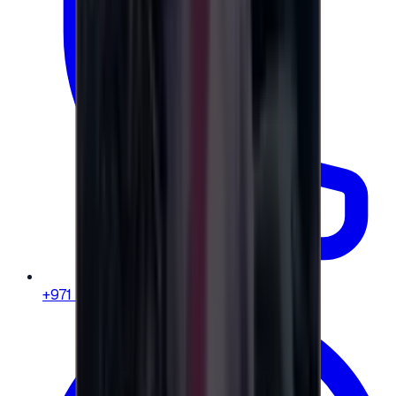
+971 58 664 8108