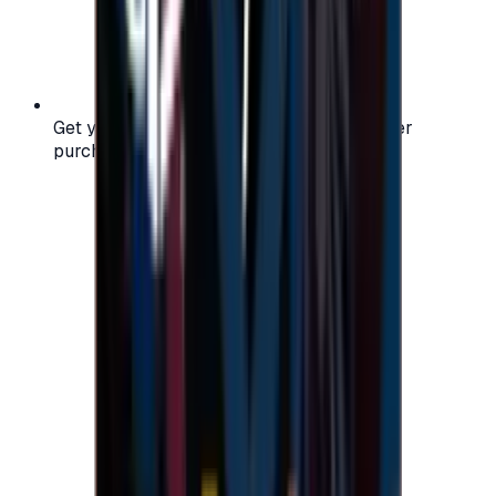
Get your digital gift card code instantly after
purchase — no waiting, no delays.