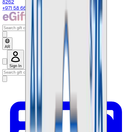
8262
+971 58 664 8108
AR
Sign In