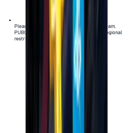
Please check your account region (e.g., Steam,
PUBG, PlayStation) before purchasing — regional
restrictions may apply.