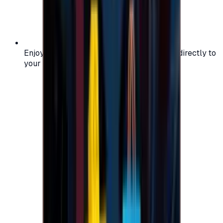
Enjoy secure and verified codes delivered directly to
your email or account.