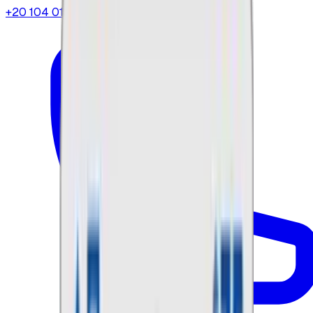
+20 104 013