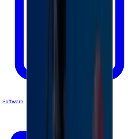
Software