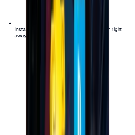
Instant activation: start using your voucher right
away on your favorite platform.