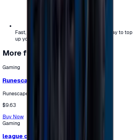
Fast, safe, and convenient — the easiest way to top
up your gaming or entertainment balance.
More from
Gaming
Gaming
Runescape cards 10 $ - USA
Runescape
$9.63
Buy Now
Gaming
league of legends 10$ - USA