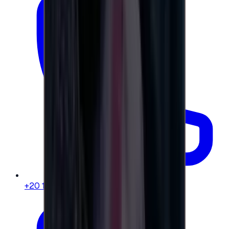
+20 104 013 8262