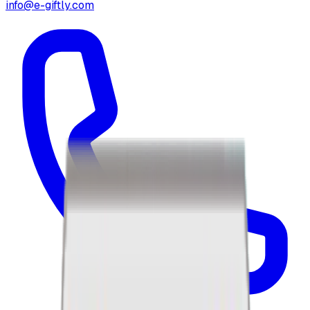
info@e-giftly.com