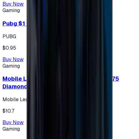
Buy Now
Gaming
Pubg $1 (60 UC)
PUBG
$0.95
Buy Now
Gaming
Mobile Legends: Bang Bang (Turkey) 275
Diamonds
Mobile Legends: Bang Bang (Turkey)
$10.7
Buy Now
Gaming