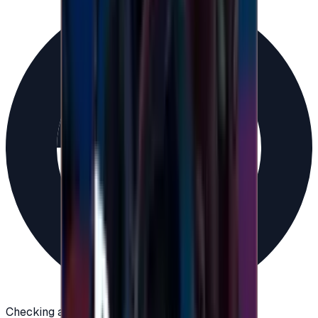
Checking availability...