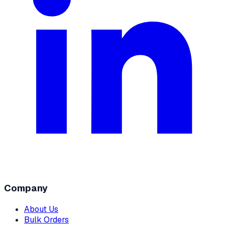
Company
About Us
Bulk Orders