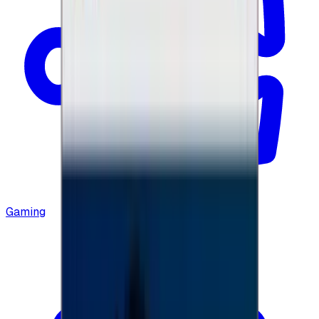
Gaming