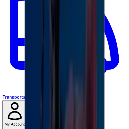
Transportation
My Account