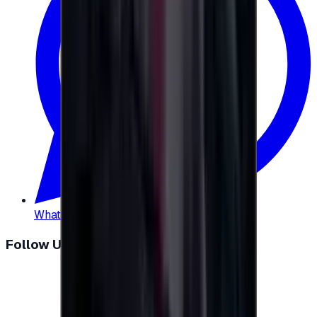
WhatsApp
:
+20 104 013 8262
Follow Us