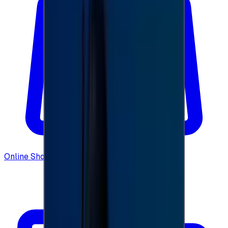
Online Shopping