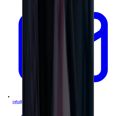
info@e-giftly.com