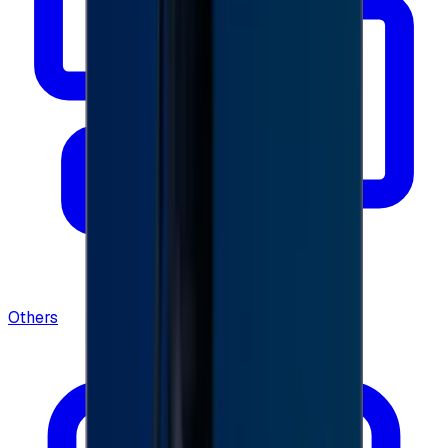
Others