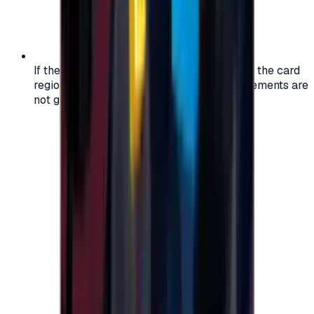
If the region of your account doesn't match the card
region, the code may not work, and replacements are
not guaranteed.