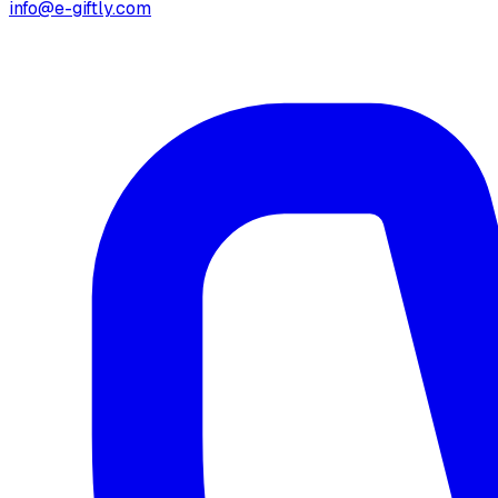
info@e-giftly.com