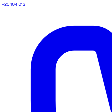
+20 104 013