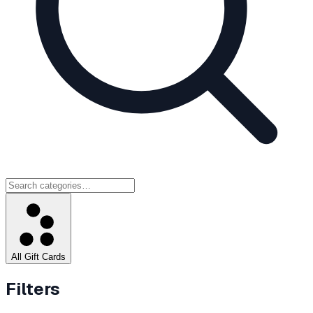
All Gift Cards
Filters