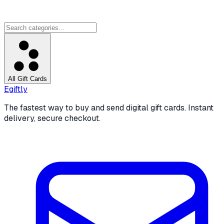
All Gift Cards
Egiftly
The fastest way to buy and send digital gift cards. Instant
delivery, secure checkout.