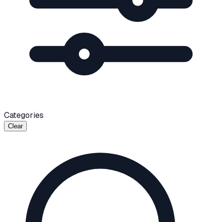
Categories
Clear