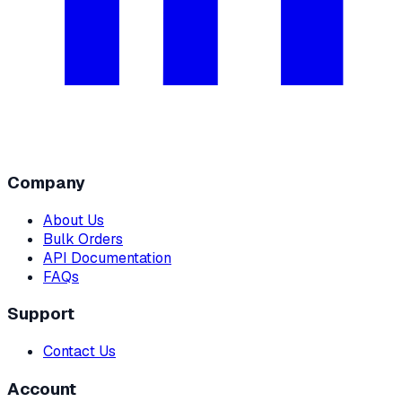
Company
About Us
Bulk Orders
API Documentation
FAQs
Support
Contact Us
Account