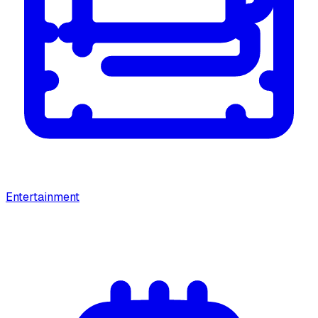
Entertainment