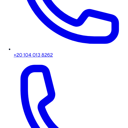
+20 104 013 8262