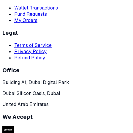
Wallet Transactions
Fund Requests
My Orders
Legal
Terms of Service
Privacy Policy
Refund Policy
Office
Building A1, Dubai Digital Park
Dubai Silicon Oasis, Dubai
United Arab Emirates
We Accept