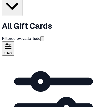
All Gift Cards
Filtered by:
yalla-ludo
Filters