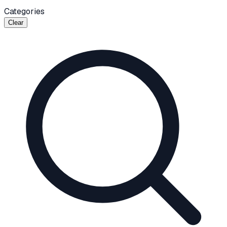
Categories
Clear