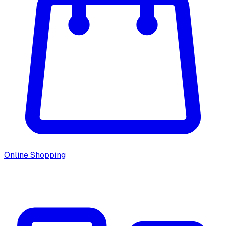
Online Shopping