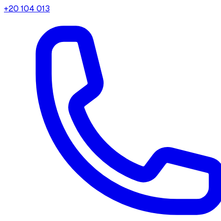
+20 104 013