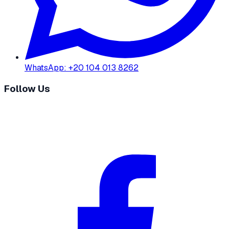
WhatsApp
:
+20 104 013 8262
Follow Us