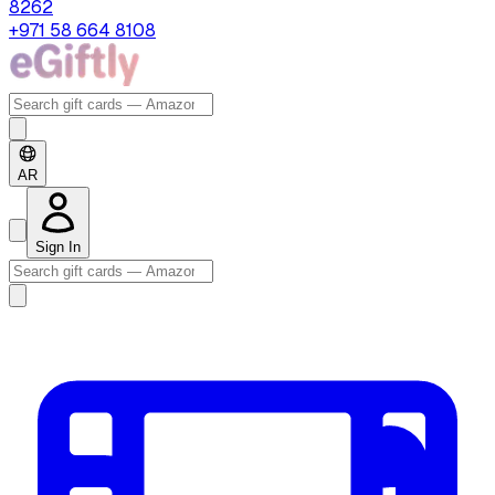
8262
+971 58 664 8108
AR
Sign In