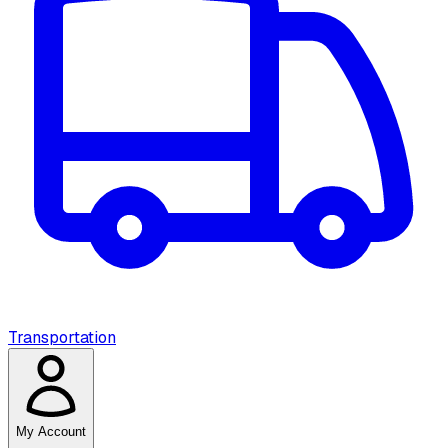
Transportation
My Account