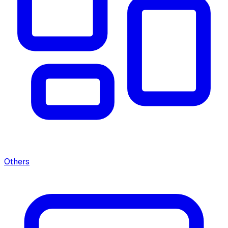
Others