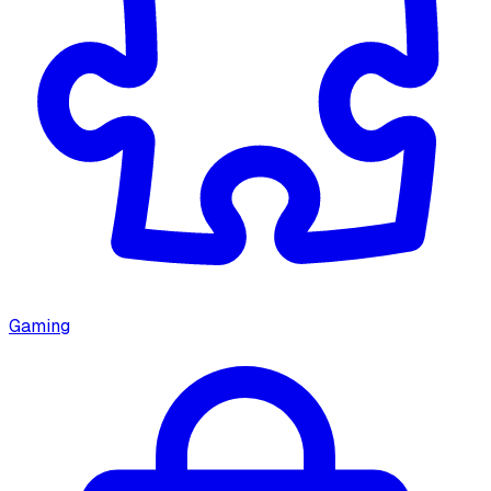
Gaming