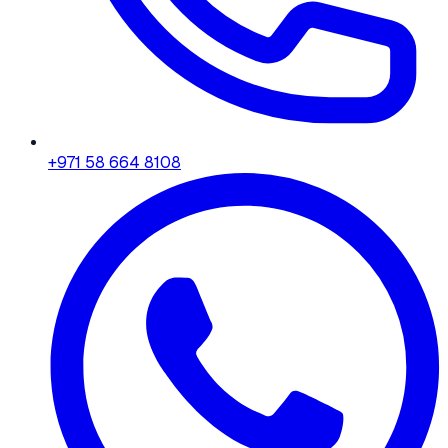
+971 58 664 8108