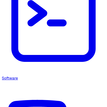
Software