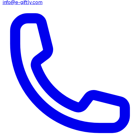
info@e-giftly.com