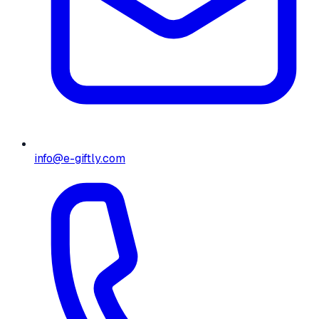
info@e-giftly.com