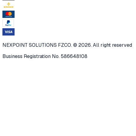
NEXPOINT SOLUTIONS FZCO. © 2026. All right reserved
Business Registration No. 586648108