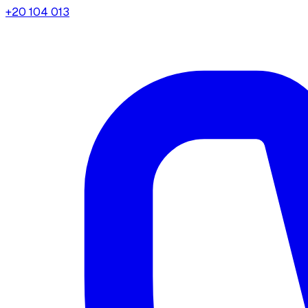
+20 104 013