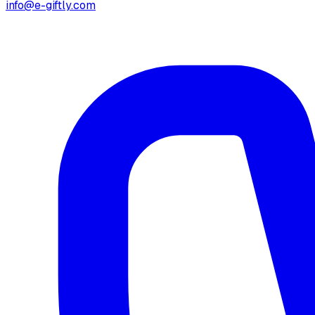
info@e-giftly.com