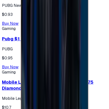
PUBG New State
$0.93
Buy Now
Gaming
Pubg $1 (60 UC)
PUBG
$0.95
Buy Now
Gaming
Mobile Legends: Bang Bang (Turkey) 275
Diamonds
Mobile Legends: Bang Bang (Turkey)
$10.7