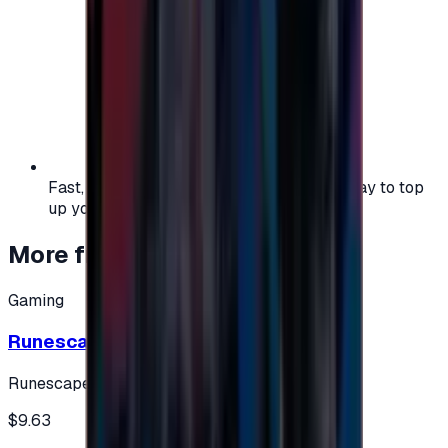
Fast, safe, and convenient — the easiest way to top
up your gaming or entertainment balance.
More from
Gaming
Gaming
Runescape cards 10 $ - USA
Runescape
$9.63