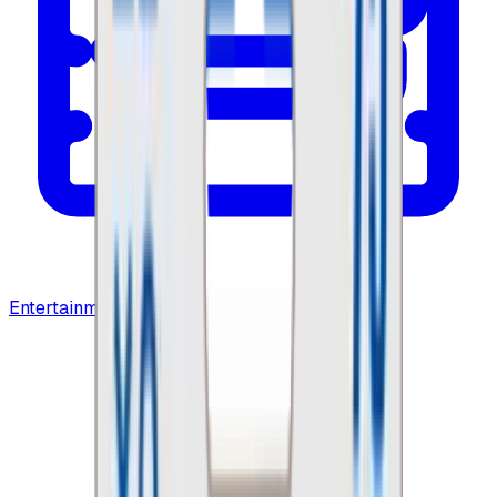
Entertainment