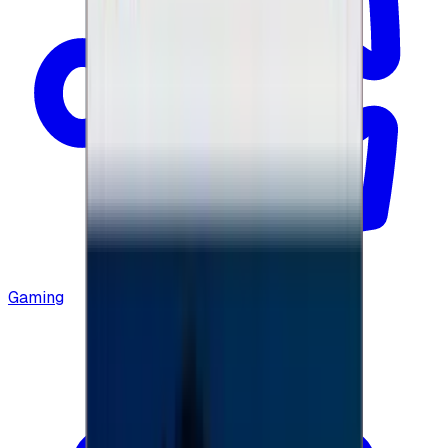
Gaming