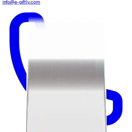
info@e-giftly.com