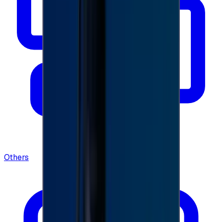
Others