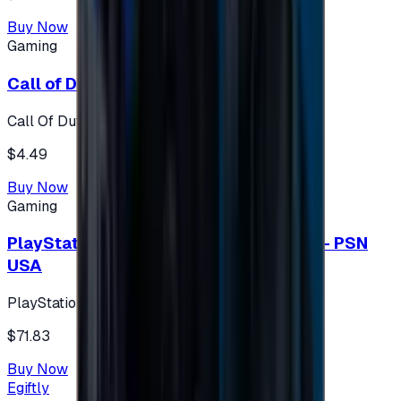
Buy Now
Gaming
Call of Duty 500 Points
Call Of Duty XBOX
$4.49
Buy Now
Gaming
PlayStation Network Gift Card 75 USD - PSN
USA
PlayStation
$71.83
Buy Now
Egiftly