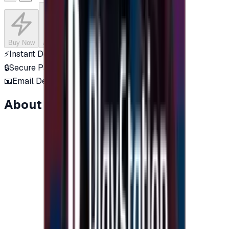
Buy Now
Add to Cart
⚡
Instant Delivery
🔒
Secure Payment
📧
Email Delivery
About this item