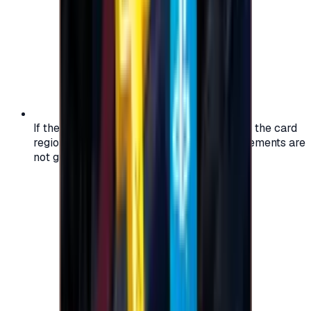
If the region of your account doesn't match the card
region, the code may not work, and replacements are
not guaranteed.