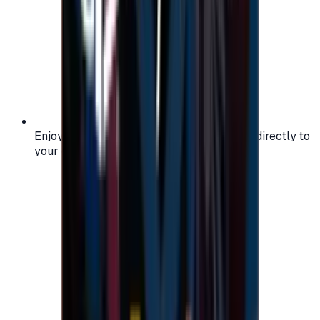
Enjoy secure and verified codes delivered directly to
your email or account.