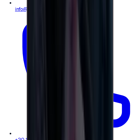
info@e-giftly.com
+20 104 013 8262