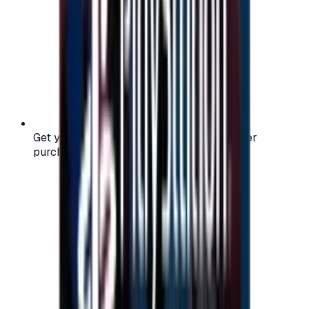
Get your digital gift card code instantly after
purchase — no waiting, no delays.