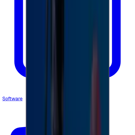
Software