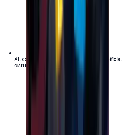
All codes are authentic and sourced from official
distributors for your peace of mind.