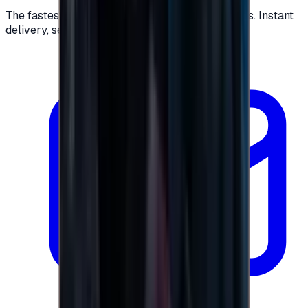
The fastest way to buy and send digital gift cards. Instant
delivery, secure checkout.