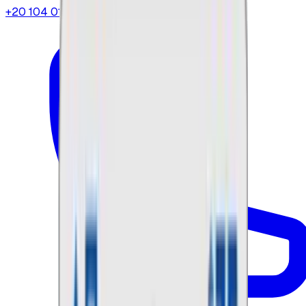
+20 104 013