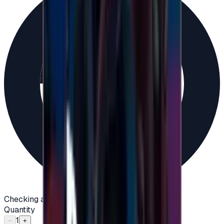
Checking availability...
Quantity
1
−
+