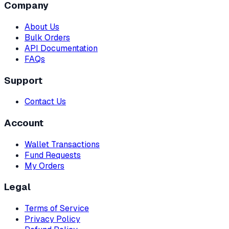
Company
About Us
Bulk Orders
API Documentation
FAQs
Support
Contact Us
Account
Wallet Transactions
Fund Requests
My Orders
Legal
Terms of Service
Privacy Policy