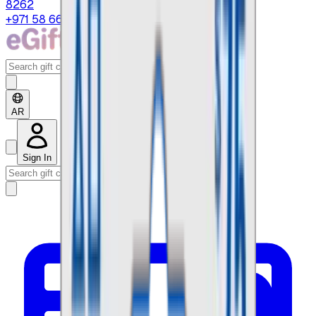
8262
+971 58 664 8108
AR
Sign In