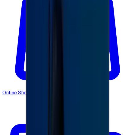
Online Shopping