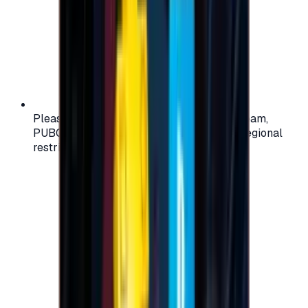
Please check your account region (e.g., Steam,
PUBG, PlayStation) before purchasing — regional
restrictions may apply.