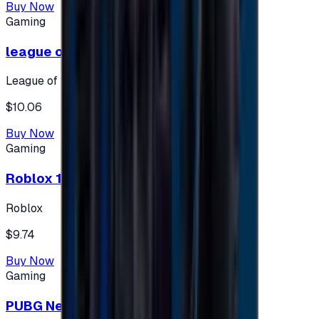
Buy Now
Gaming
league of legends 10$ - USA
League of Legends
$10.06
Buy Now
Gaming
Roblox 10 $ (USA Accounts ONLY)
Roblox
$9.74
Buy Now
Gaming
PUBG New State 300 NC