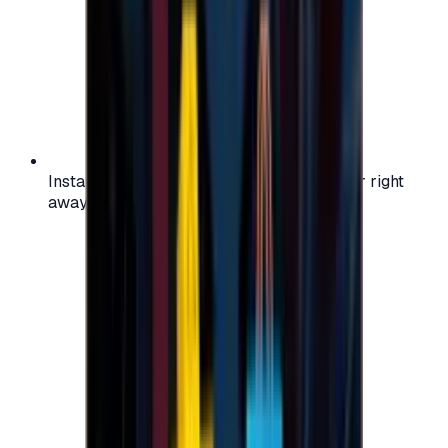
Instant activation: start using your voucher right
away on your favorite platform.