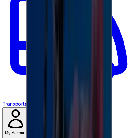
Transportation
My Account