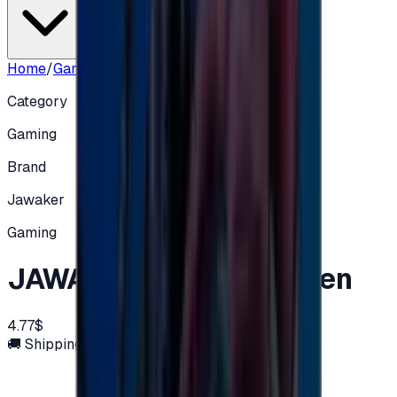
Home
/
Gaming
/
JAWAKER - 32,500 Token
Category
Gaming
Brand
Jawaker
Gaming
JAWAKER - 32,500 Token
4.77$
🚚 Shipping via email