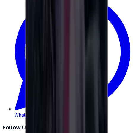
WhatsApp
:
+20 104 013 8262
Follow Us