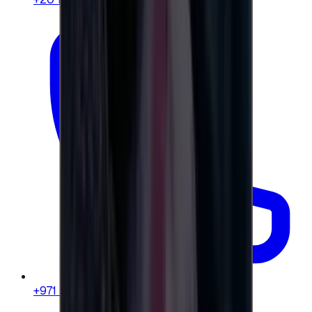
+971 58 664 8108