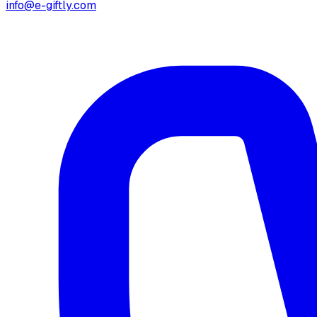
info@e-giftly.com