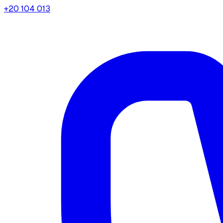
+20 104 013